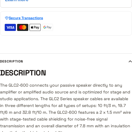
Secure Transactions
DESCRIPTION
DESCRIPTION
The GLC2-600 connects your passive speaker directly to any
amplifier or amplified audio source and is optimized for stage and
studio applications. The GLC2 Series speaker cables are available
in three different lengths for all types of setups: 10 ft/3 m, 19.7
ft/6 m and 32.8 ft/10 m. The GLC2-600 features a 2 x 1.5 mm² wire
with stage-tested cable shielding for noise-free signal
transmission and an overall diameter of 7.8 mm with an insulation