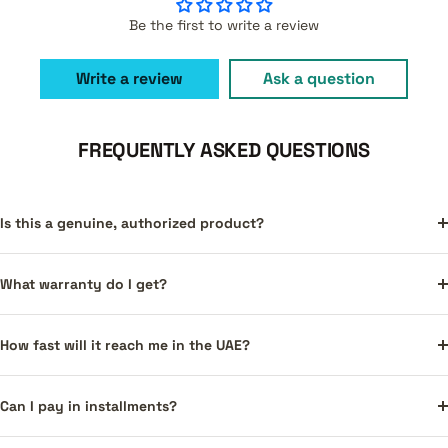
Be the first to write a review
Write a review
Ask a question
FREQUENTLY ASKED QUESTIONS
Is this a genuine, authorized product?
What warranty do I get?
How fast will it reach me in the UAE?
Can I pay in installments?