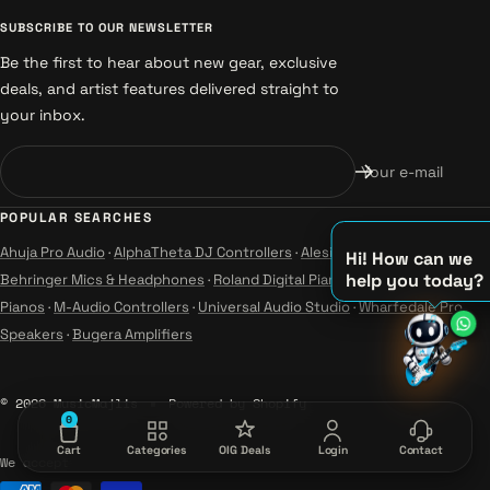
SUBSCRIBE TO OUR NEWSLETTER
Be the first to hear about new gear, exclusive
deals, and artist features delivered straight to
your inbox.
Your e-mail
POPULAR SEARCHES
Ahuja Pro Audio
·
AlphaTheta DJ Controllers
·
Alesis Instruments
·
Hi! How can we
help you today?
Behringer Mics & Headphones
·
Roland Digital Pianos
·
Yamaha Guitars &
Pianos
·
M-Audio Controllers
·
Universal Audio Studio
·
Wharfedale Pro
♫
Speakers
·
Bugera Amplifiers
♪
♪
© 2026 MusicMajlis
Powered by Shopify
0
Cart
Categories
OIG Deals
Login
Contact
We accept