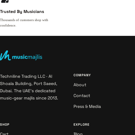
Trusted By Musicians
Thousands of customers shop with
confidence.
COMPANY
Techniline Trading LLC · Al
Shoala Building, Port Saeed,
About
Dubai. The UAE's dedicated
Contact
music-gear majlis since 2013.
Press & Media
SHOP
EXPLORE
Cart
Blog