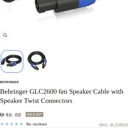
Zoom
BEHRINGER
Behringer GLC2600 6m Speaker Cable with
Speaker Twist Connectors
Sale
49.00
SOLD OUT
price
No reviews
SKU:
GLC2600