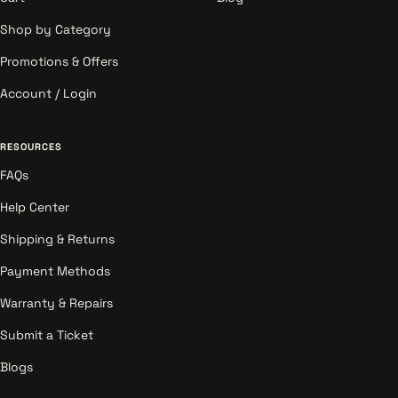
Shop by Category
Promotions & Offers
Account / Login
RESOURCES
FAQs
Help Center
Shipping & Returns
Payment Methods
Warranty & Repairs
Submit a Ticket
Blogs