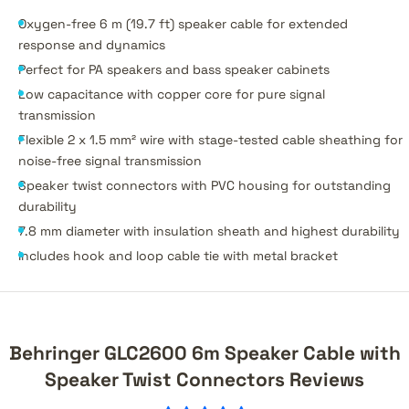
Oxygen-free 6 m (19.7 ft) speaker cable for extended
response and dynamics
Perfect for PA speakers and bass speaker cabinets
Low capacitance with copper core for pure signal
transmission
Flexible 2 x 1.5 mm² wire with stage-tested cable sheathing for
noise-free signal transmission
Speaker twist connectors with PVC housing for outstanding
durability
7.8 mm diameter with insulation sheath and highest durability
Includes hook and loop cable tie with metal bracket
Behringer GLC2600 6m Speaker Cable with
Speaker Twist Connectors Reviews