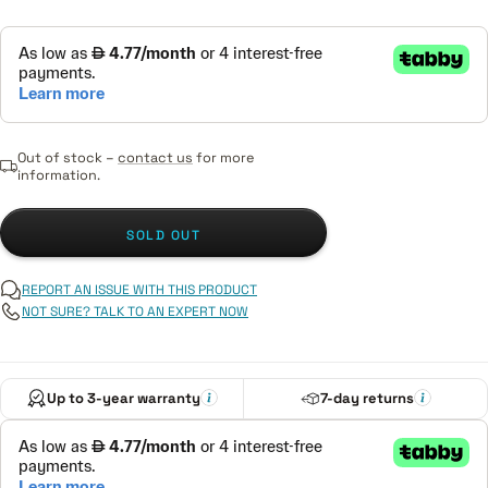
Out of stock –
contact us
for more
information.
SOLD OUT
REPORT AN ISSUE WITH THIS PRODUCT
NOT SURE? TALK TO AN EXPERT NOW
Up to 3-year warranty
7-day returns