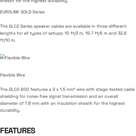
sheath for the highest durability.
EUROLINK GOLD Series
The GLC2 Series speaker cables are available in three different
lengths for all types of setups: 10 ft/3 m, 19.7 ft/6 m and 32.8
ft/10 m.
Flexible Wire
The GLC2-600 features a 2 x 1.5 mm² wire with stage-tested cable
shielding for noise-free signal transmission and an overall
diameter of 7.8 mm with an insulation sheath for the highest
durability.
FEATURES