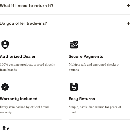
What if I need to return it?
Do you offer trade-ins?
Authorized Dealer
Secure Payments
100% genuine products, sourced directly
Multiple safe and encrypted checkout
from brands.
options.
Warranty Included
Easy Returns
Every item backed by official brand
Simple, hassle-free returns for peace of
warranty.
mind.