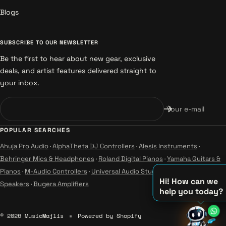
Blogs
SUBSCRIBE TO OUR NEWSLETTER
Be the first to hear about new gear, exclusive
deals, and artist features delivered straight to
your inbox.
Your e-mail
POPULAR SEARCHES
Ahuja Pro Audio
·
AlphaTheta DJ Controllers
·
Alesis Instruments
·
Behringer Mics & Headphones
·
Roland Digital Pianos
·
Yamaha Guitars &
Pianos
·
M-Audio Controllers
·
Universal Audio Studio
·
Wharfedale Pro
Hi! How can we
Speakers
·
Bugera Amplifiers
help you today?
♫
© 2026 MusicMajlis
Powered by Shopify
♪
♪