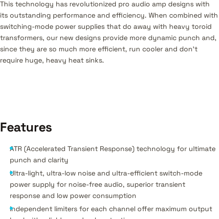
This technology has revolutionized pro audio amp designs with
its outstanding performance and efficiency. When combined with
switching-mode power supplies that do away with heavy toroid
transformers, our new designs provide more dynamic punch and,
since they are so much more efficient, run cooler and don’t
require huge, heavy heat sinks.
Features
ATR (Accelerated Transient Response) technology for ultimate
punch and clarity
Ultra-light, ultra-low noise and ultra-efficient switch-mode
power supply for noise-free audio, superior transient
response and low power consumption
Independent limiters for each channel offer maximum output