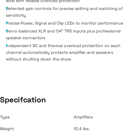
level with reliable overload protection
Detented gain controls for precise setting and matching of
sensitivity
Precise Power, Signal and Clip LEDs to monitor performance
Servo-balanced XLR and 1/4" TRS inputs plus professional
speaker connectors
Independent DC and thermal overload protection on each
channel automatically protects amplifier and speakers
without shutting down the show
Specifcation
Type
Amplifiers
Weight
10.4 lbs.