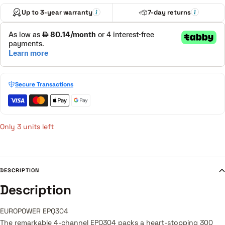
Up to 3-year warranty
7-day returns
Secure Transactions
Only 3 units left
DESCRIPTION
Description
EUROPOWER EPQ304
The remarkable 4-channel EPQ304 packs a heart-stopping 300