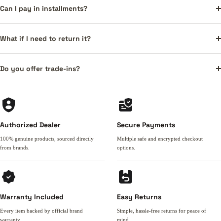
Can I pay in installments?
What if I need to return it?
Do you offer trade-ins?
Authorized Dealer
Secure Payments
100% genuine products, sourced directly
Multiple safe and encrypted checkout
from brands.
options.
Warranty Included
Easy Returns
Every item backed by official brand
Simple, hassle-free returns for peace of
warranty.
mind.