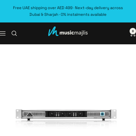
Skip
Free UAE shipping over AED 499 · Next-day delivery across
to
Dubai & Sharjah · 0% instalments available
content
0
MusicMajlis
Navigation