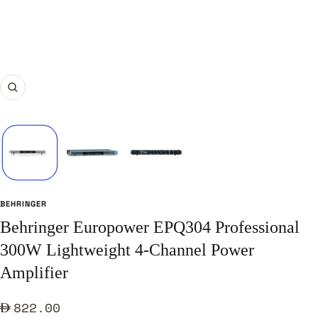
Zoom
BEHRINGER
Behringer Europower EPQ304 Professional
300W Lightweight 4-Channel Power
Amplifier
Sale
822.00