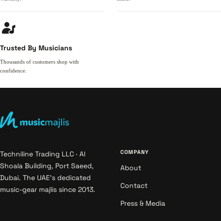
Trusted By Musicians
Thousands of customers shop with
confidence.
COMPANY
Techniline Trading LLC · Al
Shoala Building, Port Saeed,
About
Dubai. The UAE's dedicated
Contact
music-gear majlis since 2013.
Press & Media