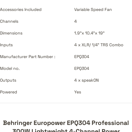
Accessories Included
Variable Speed Fan
Channels
4
Dimensions
1.9"x 10.4"x 19"
Inputs
4 x XLR/ 1/4" TRS Combo
Manufacturer Part Number :
EPQ304
Model no.
EPQ304
Outputs
4 x speakON
Powered
Yes
Behringer Europower EPQ304 Professional
300W Lightweight 4-Channel Power