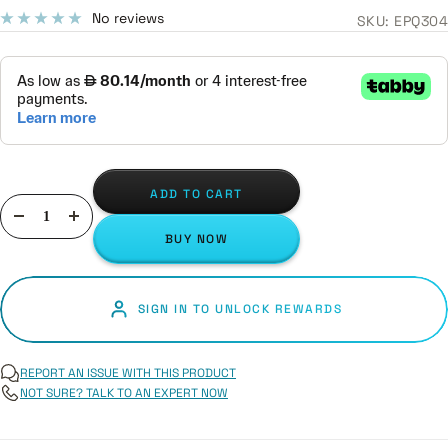
price
No reviews
SKU:
EPQ304
ADD TO CART
Decrease
Increase
BUY NOW
quantity
quantity
SIGN IN TO UNLOCK REWARDS
REPORT AN ISSUE WITH THIS PRODUCT
NOT SURE? TALK TO AN EXPERT NOW