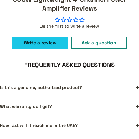
Amplifier Reviews
Be the first to write a review
Write a review
Ask a question
FREQUENTLY ASKED QUESTIONS
Is this a genuine, authorized product?
What warranty do I get?
How fast will it reach me in the UAE?