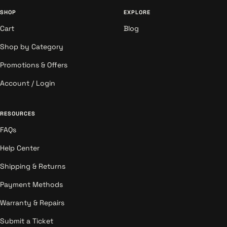
SHOP
EXPLORE
Cart
Blog
Shop by Category
Promotions & Offers
Account / Login
RESOURCES
FAQs
Help Center
Shipping & Returns
Payment Methods
Warranty & Repairs
Submit a Ticket