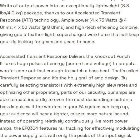
Watts of output power into an exceptionally lightweight (8.8
lbs/4.0 kg) package, thanks to our Accelerated Transient
Response (ATR) technology. Ample power (4 x 75 Watts @ 4
Ohms; 4 x 50 Watts @ 8 Ohms) and high-tech efficiency combine,
giving you a feather-light, supercharged workhorse that will keep
your rig kicking for years and years to come.
Accelerated Transient Response Delivers the Knockout Punch
It takes huge pulses of energy (current and voltage) to propel a
woofer cone out fast enough to match a bass beat. That’s called
Transient Response and it’s the holy grail of amp design. By
carefully selecting transistors with extremely high slew rates and
optimizing other proprietary parts of our circuitry, our amps are
able to react instantly to even the most demanding electronic
bass impulses. If the woofers in your PA system can keep up,
your audience will hear a tighter, crisper, more natural sound.
Instead of operating relatively continuously like most power
amps, the EPQ304 features rail tracking for effectively modulating
the power supply rails with only the peaks of the input signal.