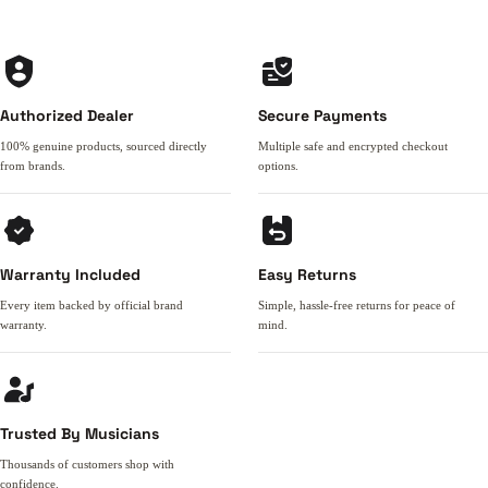
Authorized Dealer
Secure Payments
100% genuine products, sourced directly
Multiple safe and encrypted checkout
from brands.
options.
Warranty Included
Easy Returns
Every item backed by official brand
Simple, hassle-free returns for peace of
warranty.
mind.
Trusted By Musicians
Thousands of customers shop with
confidence.