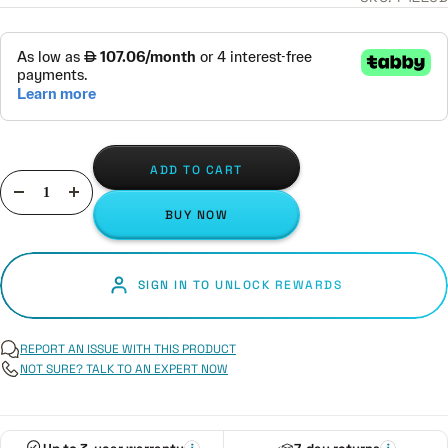
ADD TO CART
Decrease
Increase
BUY NOW
quantity
quantity
SIGN IN TO UNLOCK REWARDS
REPORT AN ISSUE WITH THIS PRODUCT
NOT SURE? TALK TO AN EXPERT NOW