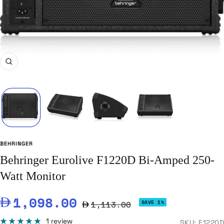
Zoom
BEHRINGER
Behringer Eurolive F1220D Bi-Amped 250-
Watt Monitor
Sale
1,098.00
Regular
1,113.00
SAVE 1%
price
price
1 review
SKU:
F1220D