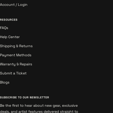
Account / Login
RESOURCES
FAQs
Help Center
Shipping & Returns
Payment Methods
Warranty & Repairs
Submit a Ticket
Blogs
SUBSCRIBE TO OUR NEWSLETTER
Be the first to hear about new gear, exclusive
deals, and artist features delivered straight to