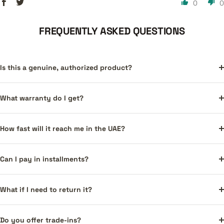
0
0
FREQUENTLY ASKED QUESTIONS
Is this a genuine, authorized product?
What warranty do I get?
How fast will it reach me in the UAE?
Can I pay in installments?
What if I need to return it?
Do you offer trade-ins?