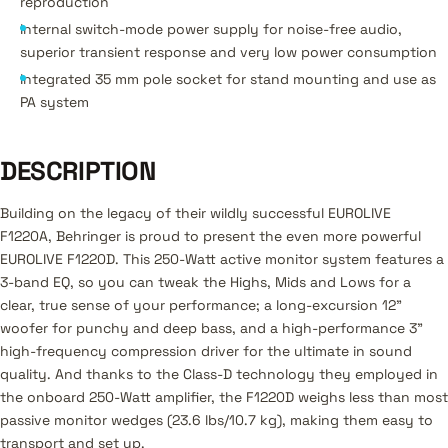
reproduction
Internal switch-mode power supply for noise-free audio,
superior transient response and very low power consumption
Integrated 35 mm pole socket for stand mounting and use as
PA system
DESCRIPTION
Building on the legacy of their wildly successful EUROLIVE
F1220A, Behringer is proud to present the even more powerful
EUROLIVE F1220D. This 250-Watt active monitor system features a
3-band EQ, so you can tweak the Highs, Mids and Lows for a
clear, true sense of your performance; a long-excursion 12"
woofer for punchy and deep bass, and a high-performance 3"
high-frequency compression driver for the ultimate in sound
quality. And thanks to the Class-D technology they employed in
the onboard 250-Watt amplifier, the F1220D weighs less than most
passive monitor wedges (23.6 lbs/10.7 kg), making them easy to
transport and set up.