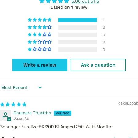
5.00 out of 5
Based on 1 review
1
0
0
0
0
Write a review
Ask a question
Sort by
08/06/2023
Chamara Thusitha
Dubai, AE
Behringer Eurolive F1220D Bi-Amped 250-Watt Monitor