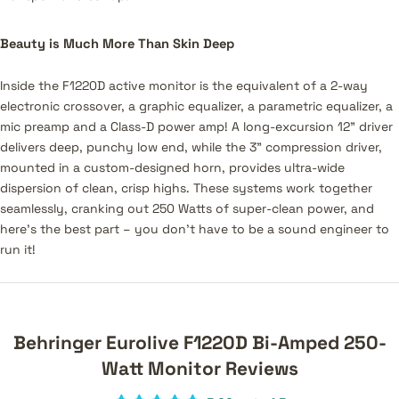
Beauty is Much More Than Skin Deep
Inside the F1220D active monitor is the equivalent of a 2-way
electronic crossover, a graphic equalizer, a parametric equalizer, a
mic preamp and a Class-D power amp! A long-excursion 12" driver
delivers deep, punchy low end, while the 3" compression driver,
mounted in a custom-designed horn, provides ultra-wide
dispersion of clean, crisp highs. These systems work together
seamlessly, cranking out 250 Watts of super-clean power, and
here’s the best part – you don’t have to be a sound engineer to
run it!
Behringer Eurolive F1220D Bi-Amped 250-
Watt Monitor Reviews