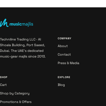
COMPANY
Techniline Trading LLC · Al
Shoala Building, Port Saeed,
About
Dubai. The UAE's dedicated
Contact
music-gear majlis since 2013.
Press & Media
SHOP
EXPLORE
Cart
Blog
Shop by Category
Promotions & Offers