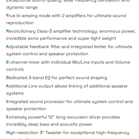
dynamic range
True bi-amping mode with 2 amplifiers for ultimate sound
reproduction
Revolutionary Class-D amplifier technology: enormous power,
incredible sonic performance and super-light weight
Adjustable feedback filter and integrated limiter for ultimate
system control and speaker protection
2-channel mixer with individual Mic/Line inputs and Volume
controls
Dedicated 3-band EQ for perfect sound shaping
Additional Line output allows linking of additional speaker
systems
Integrated sound processor for ultimate system control and
speaker protection
Extremely powerful 12'' long-excursion driver provides
incredibly deep bass and acoustic power
High-resolution 3" Tweeter for exceptional high-frequency