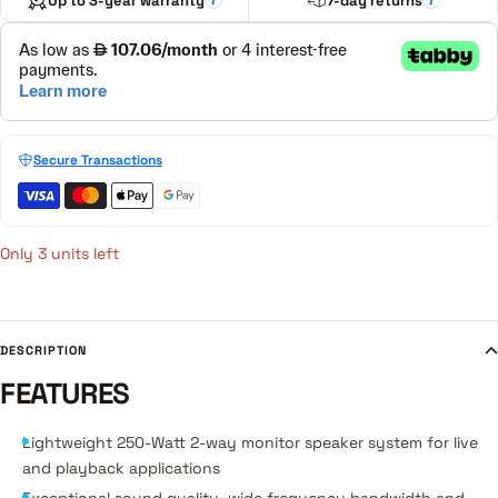
Up to 3-year warranty
7-day returns
Secure Transactions
Only 3 units left
DESCRIPTION
FEATURES
Lightweight 250-Watt 2-way monitor speaker system for live
and playback applications
Exceptional sound quality, wide frequency bandwidth and