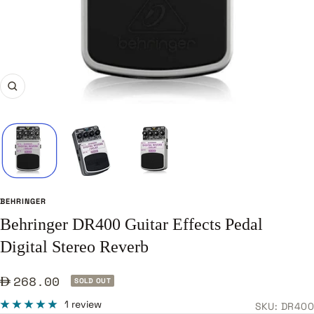
Zoom
BEHRINGER
Behringer DR400 Guitar Effects Pedal
Digital Stereo Reverb
Sale
268.00
SOLD OUT
price
1 review
SKU:
DR400