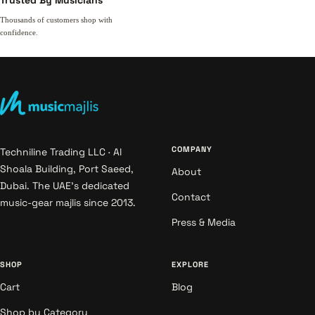
Trusted By Musicians
Thousands of customers shop with
confidence.
COMPANY
Techniline Trading LLC · Al
Shoala Building, Port Saeed,
About
Dubai. The UAE's dedicated
Contact
music-gear majlis since 2013.
Press & Media
SHOP
EXPLORE
Cart
Blog
Shop by Category