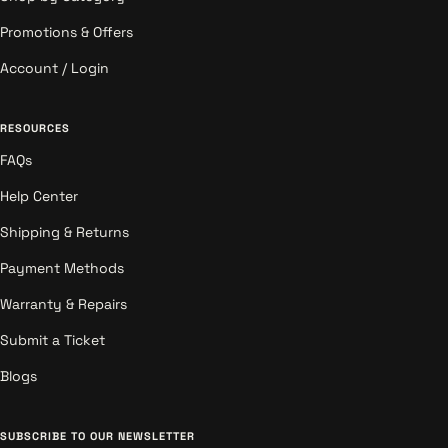
Promotions & Offers
Account / Login
RESOURCES
FAQs
Help Center
Shipping & Returns
Payment Methods
Warranty & Repairs
Submit a Ticket
Blogs
SUBSCRIBE TO OUR NEWSLETTER