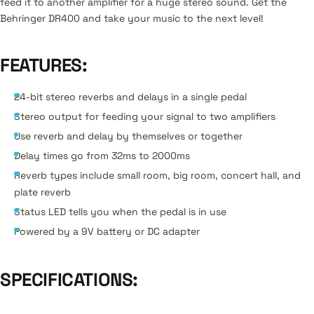
feed it to another amplifier for a huge stereo sound. Get the
Behringer DR400 and take your music to the next level!
FEATURES:
24-bit stereo reverbs and delays in a single pedal
Stereo output for feeding your signal to two amplifiers
Use reverb and delay by themselves or together
Delay times go from 32ms to 2000ms
Reverb types include small room, big room, concert hall, and
plate reverb
Status LED tells you when the pedal is in use
Powered by a 9V battery or DC adapter
SPECIFICATIONS: