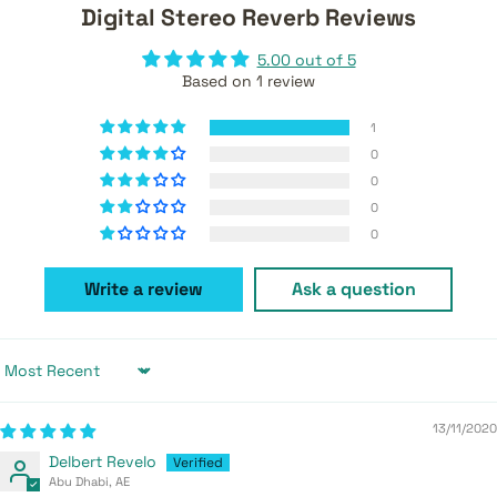
Digital Stereo Reverb Reviews
5.00 out of 5
Based on 1 review
1
0
0
0
0
Write a review
Ask a question
Sort by
13/11/2020
Delbert Revelo
Abu Dhabi, AE