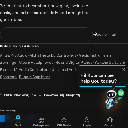
Be the first to hear about new gear, exclusive
deals, and artist features delivered straight to
your inbox.
Your e-mail
POPULAR SEARCHES
Ahuja Pro Audio
·
AlphaTheta DJ Controllers
·
Alesis Instruments
·
Behringer Mics & Headphones
·
Roland Digital Pianos
·
Yamaha Guitars &
×
Pianos
·
M-Audio Controllers
·
Universal Audio Studio
·
Wharfedale Pro
Hi! How can we
Speakers
·
Bugera Amplifiers
help you today?
♫
♪
© 2026 MusicMajlis
Powered by Shopify
♪
We accept
0
Cart
Categories
OIG Deals
Login
Contact