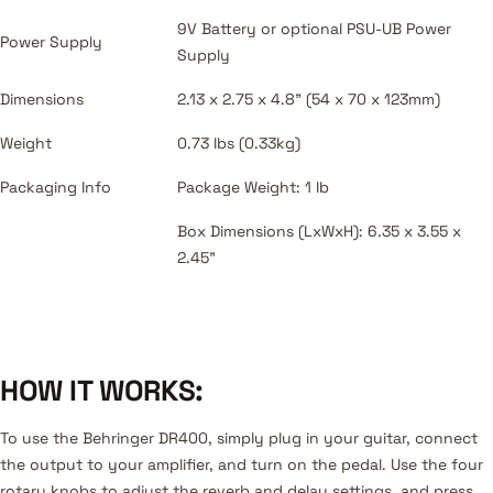
9V Battery or optional PSU-UB Power
Power Supply
Supply
Dimensions
2.13 x 2.75 x 4.8" (54 x 70 x 123mm)
Weight
0.73 lbs (0.33kg)
Packaging Info
Package Weight: 1 lb
Box Dimensions (LxWxH): 6.35 x 3.55 x
2.45"
HOW IT WORKS:
To use the Behringer DR400, simply plug in your guitar, connect
the output to your amplifier, and turn on the pedal. Use the four
rotary knobs to adjust the reverb and delay settings, and press