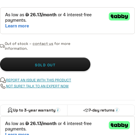
Out of stock –
contact us
for more
information.
SOLD OUT
REPORT AN ISSUE WITH THIS PRODUCT
NOT SURE? TALK TO AN EXPERT NOW
Up to 3-year warranty
7-day returns