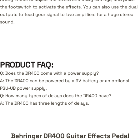
the footswitch to activate the effects. You can also use the dual
outputs to feed your signal to two amplifiers for a huge stereo
sound.
PRODUCT FAQ:
Q: Does the DR400 come with a power supply?
A: The DR400 can be powered by a 9V battery or an optional
PSU-UB power supply.
Q: How many types of delays does the DR400 have?
A: The DR400 has three lengths of delays.
Behringer DR400 Guitar Effects Pedal