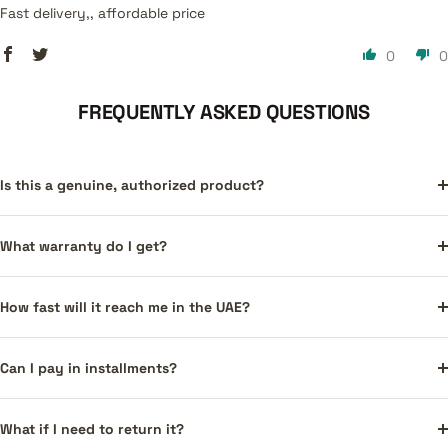
Fast delivery,, affordable price
0
0
FREQUENTLY ASKED QUESTIONS
Is this a genuine, authorized product?
What warranty do I get?
How fast will it reach me in the UAE?
Can I pay in installments?
What if I need to return it?