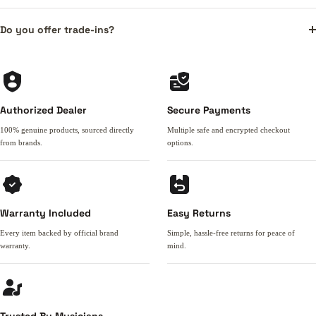
Do you offer trade-ins?
Authorized Dealer
Secure Payments
100% genuine products, sourced directly
Multiple safe and encrypted checkout
from brands.
options.
Warranty Included
Easy Returns
Every item backed by official brand
Simple, hassle-free returns for peace of
warranty.
mind.