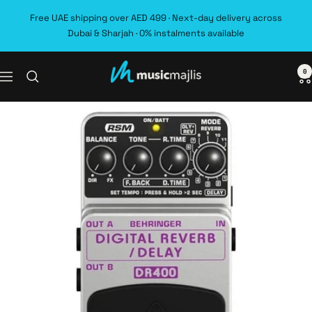
Skip
Free UAE shipping over AED 499 · Next-day delivery across
to
Dubai & Sharjah · 0% instalments available
content
0
MusicMajlis
Navigation