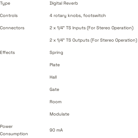
Type
Digital Reverb
Controls
4 rotary knobs, footswitch
Connectors
2 x 1/4" TS Inputs (For Stereo Operation)
2 x 1/4" TS Outputs (For Stereo Operation)
Effects
Spring
Plate
Hall
Gate
Room
Modulate
Power
90 mA
Consumption