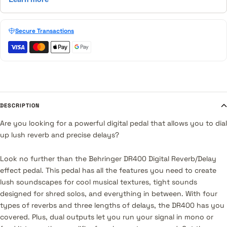
Secure Transactions
DESCRIPTION
Are you looking for a powerful digital pedal that allows you to dial
up lush reverb and precise delays?
Look no further than the Behringer DR400 Digital Reverb/Delay
effect pedal. This pedal has all the features you need to create
lush soundscapes for cool musical textures, tight sounds
designed for shred solos, and everything in between. With four
types of reverbs and three lengths of delays, the DR400 has you
covered. Plus, dual outputs let you run your signal in mono or