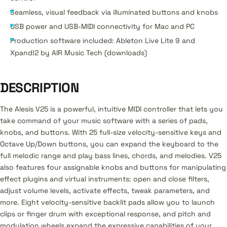
Seamless, visual feedback via illuminated buttons and knobs
USB power and USB-MIDI connectivity for Mac and PC
Production software included: Ableton Live Lite 9 and
Xpand!2 by AIR Music Tech (downloads)
DESCRIPTION
The Alesis V25 is a powerful, intuitive MIDI controller that lets you
take command of your music software with a series of pads,
knobs, and buttons. With 25 full-size velocity-sensitive keys and
Octave Up/Down buttons, you can expand the keyboard to the
full melodic range and play bass lines, chords, and melodies. V25
also features four assignable knobs and buttons for manipulating
effect plugins and virtual instruments: open and close filters,
adjust volume levels, activate effects, tweak parameters, and
more. Eight velocity-sensitive backlit pads allow you to launch
clips or finger drum with exceptional response, and pitch and
modulation wheels expand the expressive capabilities of your