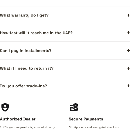
What warranty do I get?
How fast will it reach me in the UAE?
Can I pay in installments?
What if I need to return it?
Do you offer trade-ins?
Authorized Dealer
Secure Payments
100% genuine products, sourced directly
Multiple safe and encrypted checkout