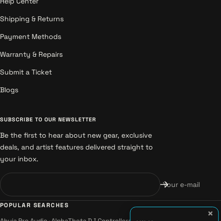
Help Center
Shipping & Returns
Payment Methods
Warranty & Repairs
Submit a Ticket
Blogs
SUBSCRIBE TO OUR NEWSLETTER
Be the first to hear about new gear, exclusive
deals, and artist features delivered straight to
your inbox.
Your e-mail
POPULAR SEARCHES
×
Ahuja Pro Audio
·
AlphaTheta DJ Controllers
·
Alesis Instruments
·