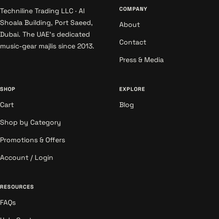
COMPANY
Techniline Trading LLC · Al
Shoala Building, Port Saeed,
About
Dubai. The UAE's dedicated
Contact
music-gear majlis since 2013.
Press & Media
SHOP
EXPLORE
Cart
Blog
Shop by Category
Promotions & Offers
Account / Login
RESOURCES
FAQs