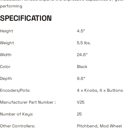
performing
SPECIFICATION
Height
4.5"
Weight
5.5 lbs.
Width
24.6"
Color
Black
Depth
9.6"
Encoders/Pots:
4 x Knobs, 4 x Buttons
Manufacturer Part Number :
V25
Number of Keys:
25
Other Controllers:
Pitchbend, Mod Wheel