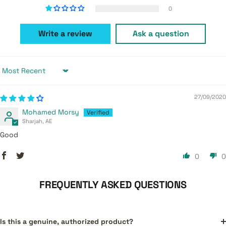
0
Write a review
Ask a question
Sort by
27/09/2020
Mohamed Morsy
Sharjah, AE
Good
0
0
FREQUENTLY ASKED QUESTIONS
Is this a genuine, authorized product?