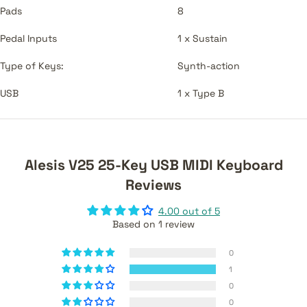
Pads
8
Pedal Inputs
1 x Sustain
Type of Keys:
Synth-action
USB
1 x Type B
Alesis V25 25-Key USB MIDI Keyboard
Reviews
4.00 out of 5
Based on 1 review
0
1
0
0