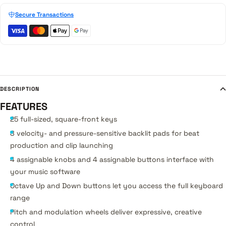
Secure Transactions
DESCRIPTION
FEATURES
25 full-sized, square-front keys
8 velocity- and pressure-sensitive backlit pads for beat
production and clip launching
4 assignable knobs and 4 assignable buttons interface with
your music software
Octave Up and Down buttons let you access the full keyboard
range
Pitch and modulation wheels deliver expressive, creative
control