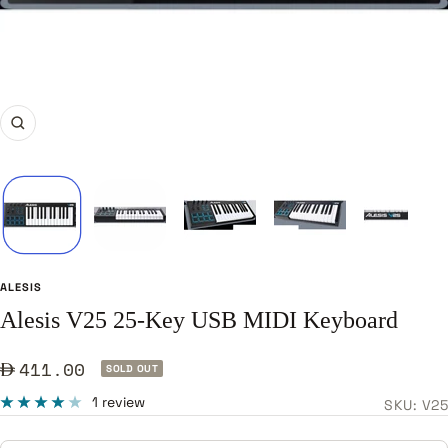
Zoom
ALESIS
Alesis V25 25-Key USB MIDI Keyboard
Sale
411.00
SOLD OUT
price
1 review
SKU:
V25