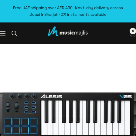
Skip
Free UAE shipping over AED 499 · Next-day delivery across
to
Dubai & Sharjah · 0% instalments available
content
0
MusicMajlis
Navigation