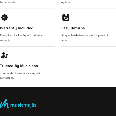
from brands.
options.
Warranty Included
Easy Returns
Every item backed by official brand
Simple, hassle-free returns for peace of
warranty.
mind.
Trusted By Musicians
Thousands of customers shop with
confidence.