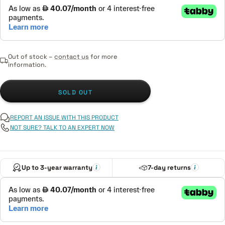
Out of stock –
contact us
for more
information.
SOLD OUT
REPORT AN ISSUE WITH THIS PRODUCT
NOT SURE? TALK TO AN EXPERT NOW
Up to 3-year warranty
7-day returns