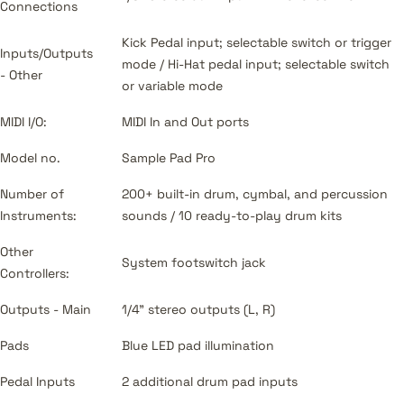
Connections
Kick Pedal input; selectable switch or trigger
Inputs/Outputs
mode / Hi-Hat pedal input; selectable switch
- Other
or variable mode
MIDI I/O:
MIDI In and Out ports
Model no.
Sample Pad Pro
Number of
200+ built-in drum, cymbal, and percussion
Instruments:
sounds / 10 ready-to-play drum kits
Other
System footswitch jack
Controllers:
Outputs - Main
1/4" stereo outputs (L, R)
Pads
Blue LED pad illumination
Pedal Inputs
2 additional drum pad inputs