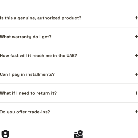
Is this a genuine, authorized product?
What warranty do I get?
How fast will it reach me in the UAE?
Can I pay in installments?
What if I need to return it?
Do you offer trade-ins?