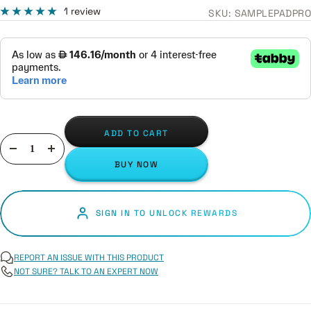
1 review
SKU:
SAMPLEPADPRO
ADD TO CART
Decrease
Increase
BUY NOW
quantity
quantity
SIGN IN TO UNLOCK REWARDS
REPORT AN ISSUE WITH THIS PRODUCT
NOT SURE? TALK TO AN EXPERT NOW