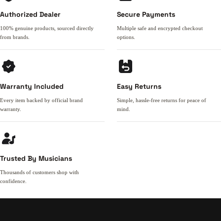
Authorized Dealer
Secure Payments
100% genuine products, sourced directly
Multiple safe and encrypted checkout
from brands.
options.
Warranty Included
Easy Returns
Every item backed by official brand
Simple, hassle-free returns for peace of
warranty.
mind.
Trusted By Musicians
Thousands of customers shop with
confidence.