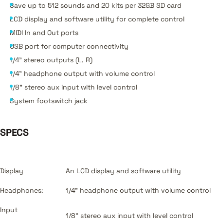
Save up to 512 sounds and 20 kits per 32GB SD card
LCD display and software utility for complete control
MIDI In and Out ports
USB port for computer connectivity
1/4" stereo outputs (L, R)
1/4" headphone output with volume control
1/8" stereo aux input with level control
System footswitch jack
SPECS
Display
An LCD display and software utility
Headphones:
1/4" headphone output with volume control
Input
1/8" stereo aux input with level control