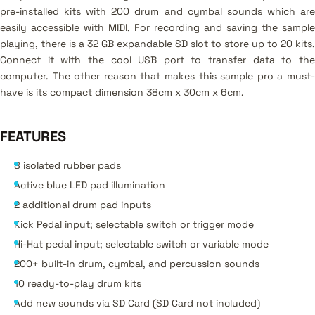
pre-installed kits with 200 drum and cymbal sounds which are
easily accessible with MIDI. For recording and saving the sample
playing, there is a 32 GB expandable SD slot to store up to 20 kits.
Connect it with the cool USB port to transfer data to the
computer. The other reason that makes this sample pro a must-
have is its compact dimension 38cm x 30cm x 6cm.
FEATURES
8 isolated rubber pads
Active blue LED pad illumination
2 additional drum pad inputs
Kick Pedal input; selectable switch or trigger mode
Hi-Hat pedal input; selectable switch or variable mode
200+ built-in drum, cymbal, and percussion sounds
10 ready-to-play drum kits
Add new sounds via SD Card (SD Card not included)