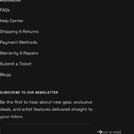
RESOURCES
FAQs
Help Center
Shipping & Returns
Payment Methods
Warranty & Repairs
Submit a Ticket
Blogs
SUBSCRIBE TO OUR NEWSLETTER
Be the first to hear about new gear, exclusive
deals, and artist features delivered straight to
your inbox.
Your e-mail