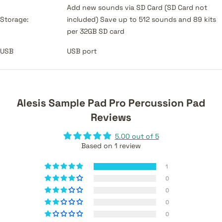
Add new sounds via SD Card (SD Card not
Storage:
included) Save up to 512 sounds and 89 kits
per 32GB SD card
USB
USB port
Alesis Sample Pad Pro Percussion Pad
Reviews
5.00 out of 5
Based on 1 review
1
0
0
0
0