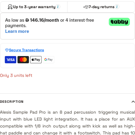
Up to 3-year warranty
7-day returns
Secure Transactions
Only 3 units left
DESCRIPTION
Alesis Sample Pad Pro is an 8 pad percussion triggering musical
input with blue LED light integration. It has a place for an AUX
compatible with 1/8 inch output along with kick as well as high-
hat paddle and can change it with a footswitch. This pad has 10