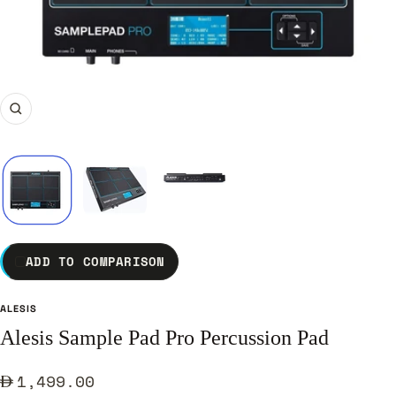
Zoom
ADD TO COMPARISON
ALESIS
Alesis Sample Pad Pro Percussion Pad
Sale
1,499.00
price