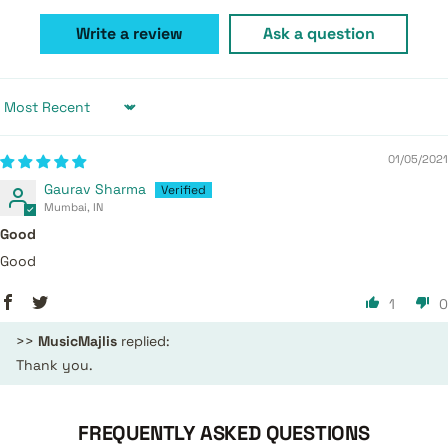
Write a review
Ask a question
Sort by
01/05/2021
Gaurav Sharma
Mumbai, IN
Good
Good
1
0
>>
MusicMajlis
replied:
Thank you.
FREQUENTLY ASKED QUESTIONS