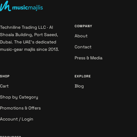
COMPANY
Techniline Trading LLC · Al
Shoala Building, Port Saeed,
About
Dubai. The UAE's dedicated
Contact
music-gear majlis since 2013.
Press & Media
SHOP
EXPLORE
Cart
Blog
Shop by Category
Promotions & Offers
Account / Login