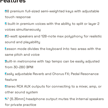
Features
88 premium full-sized semi-weighted keys with adjustable
touch response
5 built-in premium voices with the ability to split or layer 2
voices simultaneously
20-watt speakers and 128-note max polyphony for realistic
sound and playability
Lesson mode divides the keyboard into two areas with the
same pitch and voice
Built-in metronome with tap tempo can be easily adjusted
from 30-280 BPM
Easily adjustable Reverb and Chorus FX; Pedal Resonance
feature
Stereo RCA AUX outputs for connecting to a mixer, amp, or
other sound system
¼” (6.35mm) headphone output mutes the internal speakers
for private practice