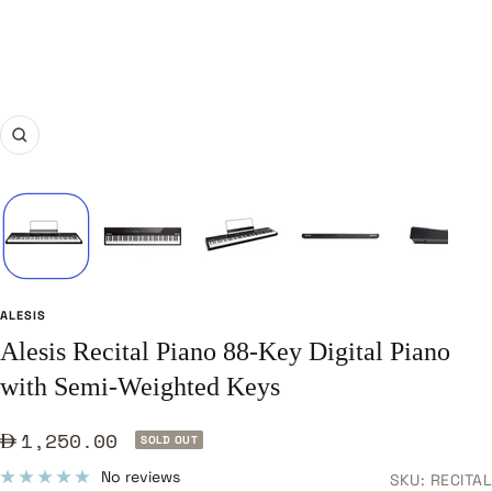
Zoom
ALESIS
Alesis Recital Piano 88-Key Digital Piano
with Semi-Weighted Keys
Sale
1,250.00
SOLD OUT
price
No reviews
SKU:
RECITAL