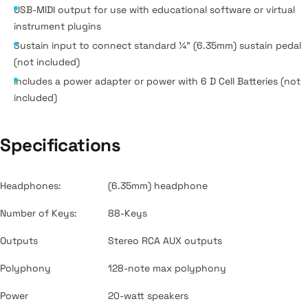
USB-MIDI output for use with educational software or virtual
instrument plugins
Sustain input to connect standard ¼” (6.35mm) sustain pedal
(not included)
Includes a power adapter or power with 6 D Cell Batteries (not
included)
Specifications
Headphones:
(6.35mm) headphone
Number of Keys:
88-Keys
Outputs
Stereo RCA AUX outputs
Polyphony
128-note max polyphony
Power
20-watt speakers