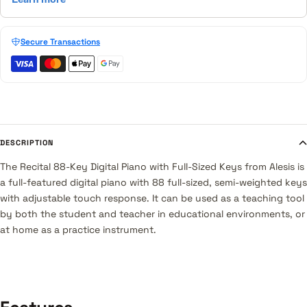
Secure Transactions
DESCRIPTION
The
Recital 88-Key Digital Piano with Full-Sized Keys
from
Alesis
is
a full-featured digital piano with 88 full-sized, semi-weighted keys
with adjustable touch response. It can be used as a teaching tool
by both the student and teacher in educational environments, or
at home as a practice instrument.