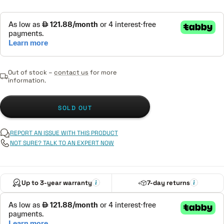
Out of stock –
contact us
for more
information.
SOLD OUT
REPORT AN ISSUE WITH THIS PRODUCT
NOT SURE? TALK TO AN EXPERT NOW
Up to 3-year warranty
7-day returns