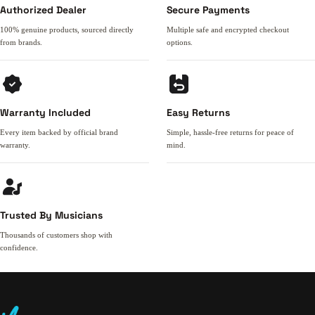
Authorized Dealer
Secure Payments
100% genuine products, sourced directly
Multiple safe and encrypted checkout
from brands.
options.
Warranty Included
Easy Returns
Every item backed by official brand
Simple, hassle-free returns for peace of
warranty.
mind.
Trusted By Musicians
Thousands of customers shop with
confidence.