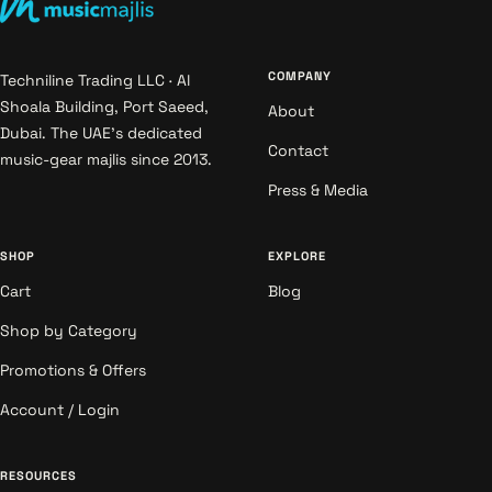
COMPANY
Techniline Trading LLC · Al
Shoala Building, Port Saeed,
About
Dubai. The UAE's dedicated
Contact
music-gear majlis since 2013.
Press & Media
SHOP
EXPLORE
Cart
Blog
Shop by Category
Promotions & Offers
Account / Login
RESOURCES