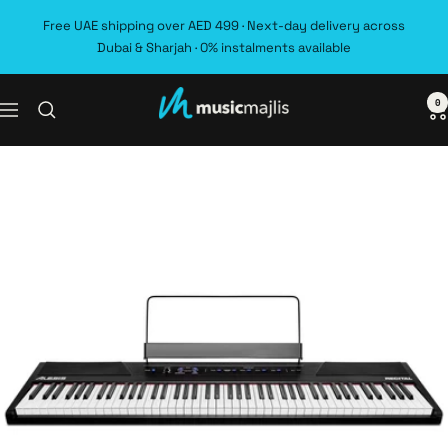
Skip
Free UAE shipping over AED 499 · Next-day delivery across
to
Dubai & Sharjah · 0% instalments available
content
0
MusicMajlis
Navigation