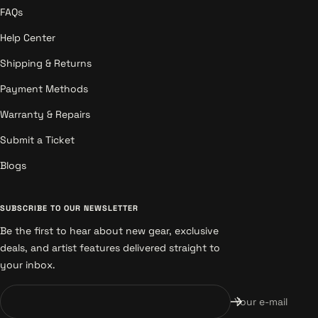
FAQs
Help Center
Shipping & Returns
Payment Methods
Warranty & Repairs
Submit a Ticket
Blogs
SUBSCRIBE TO OUR NEWSLETTER
Be the first to hear about new gear, exclusive
deals, and artist features delivered straight to
your inbox.
Your e-mail