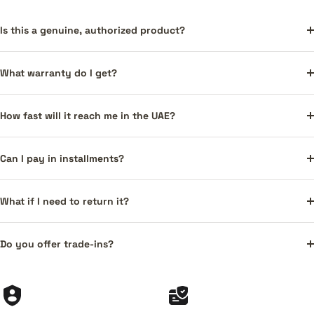
Is this a genuine, authorized product?
What warranty do I get?
How fast will it reach me in the UAE?
Can I pay in installments?
What if I need to return it?
Do you offer trade-ins?