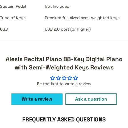
Sustain Pedal
Not Included
Type of Keys:
Premium full-sized semi-weighted keys
USB
USB 2.0 port (or higher)
Alesis Recital Piano 88-Key Digital Piano
with Semi-Weighted Keys Reviews
Be the first to write a review
Write a review
Ask a question
FREQUENTLY ASKED QUESTIONS