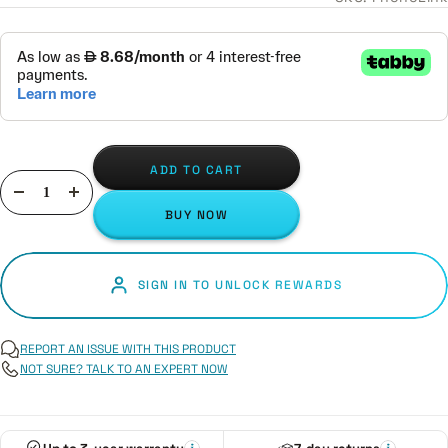
ADD TO CART
Decrease
Increase
BUY NOW
quantity
quantity
SIGN IN TO UNLOCK REWARDS
REPORT AN ISSUE WITH THIS PRODUCT
NOT SURE? TALK TO AN EXPERT NOW