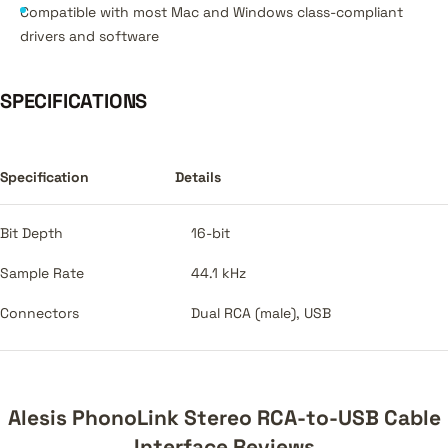
Compatible with most Mac and Windows class-compliant
drivers and software
SPECIFICATIONS
Specification
Details
Bit Depth
16-bit
Sample Rate
44.1 kHz
Connectors
Dual RCA (male), USB
Alesis PhonoLink Stereo RCA-to-USB Cable
Interface Reviews