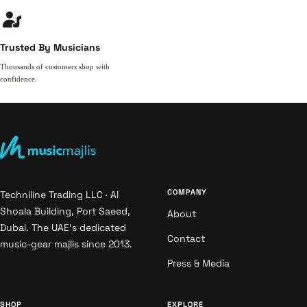
Trusted By Musicians
Thousands of customers shop with
confidence.
COMPANY
Techniline Trading LLC · Al
Shoala Building, Port Saeed,
About
Dubai. The UAE's dedicated
Contact
music-gear majlis since 2013.
Press & Media
SHOP
EXPLORE