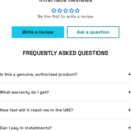
Be the first to write a review
Write a review
Ask a question
FREQUENTLY ASKED QUESTIONS
Is this a genuine, authorized product?
What warranty do I get?
How fast will it reach me in the UAE?
Can I pay in installments?