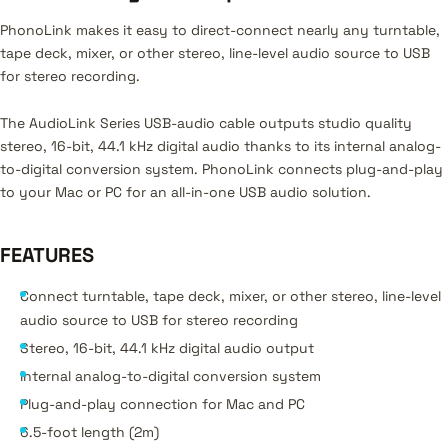
PhonoLink makes it easy to direct-connect nearly any turntable,
tape deck, mixer, or other stereo, line-level audio source to USB
for stereo recording.
The AudioLink Series USB-audio cable outputs studio quality
stereo, 16-bit, 44.1 kHz digital audio thanks to its internal analog-
to-digital conversion system. PhonoLink connects plug-and-play
to your Mac or PC for an all-in-one USB audio solution.
FEATURES
Connect turntable, tape deck, mixer, or other stereo, line-level
audio source to USB for stereo recording
Stereo, 16-bit, 44.1 kHz digital audio output
Internal analog-to-digital conversion system
Plug-and-play connection for Mac and PC
6.5-foot length (2m)