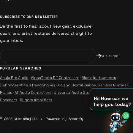
SUBSCRIBE TO OUR NEWSLETTER
Be the first to hear about new gear, exclusive
deals, and artist features delivered straight to
your inbox.
Your e-mail
POPULAR SEARCHES
Ahuja Pro Audio
·
AlphaTheta DJ Controllers
·
Alesis Instruments
·
Behringer Mics & Headphones
·
Roland Digital Pianos
·
Yamaha Guitars &
Pianos
·
M-Audio Controllers
·
Universal Audio Studio
·
Wharfedale Pro
Hi! How can we
Speakers
·
Bugera Amplifiers
help you today?
♫
© 2026 MusicMajlis
Powered by Shopify
♪
♪