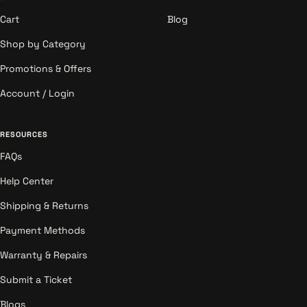
Cart
Blog
Shop by Category
Promotions & Offers
Account / Login
RESOURCES
FAQs
Help Center
Shipping & Returns
Payment Methods
Warranty & Repairs
Submit a Ticket
Blogs