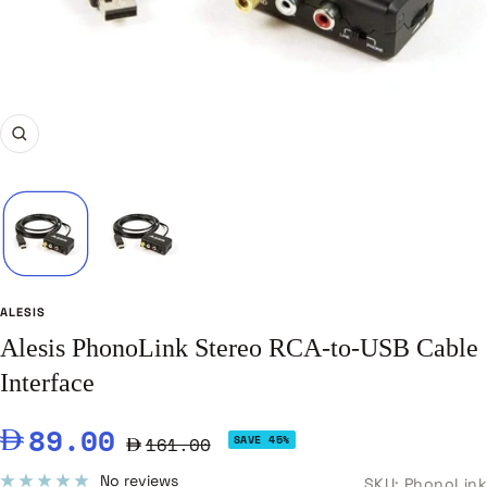
Zoom
ALESIS
Alesis PhonoLink Stereo RCA-to-USB Cable
Interface
Sale
89.00
Regular
161.00
SAVE 45%
price
price
No reviews
SKU:
PhonoLink