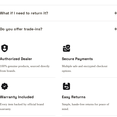
What if I need to return it?
Do you offer trade-ins?
Authorized Dealer
Secure Payments
100% genuine products, sourced directly
Multiple safe and encrypted checkout
from brands.
options.
Warranty Included
Easy Returns
Every item backed by official brand
Simple, hassle-free returns for peace of
warranty.
mind.