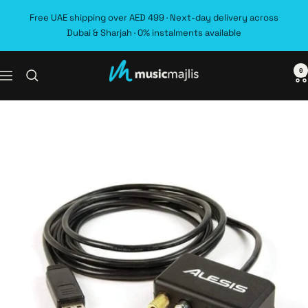
Skip
Free UAE shipping over AED 499 · Next-day delivery across
to
Dubai & Sharjah · 0% instalments available
content
0
MusicMajlis
Navigation