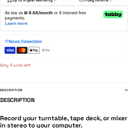
Up to 3-year warranty
7-day returns
Secure Transactions
Only 3 units left
DESCRIPTION
DESCRIPTION
Record your turntable, tape deck, or mixer
in stereo to your computer.