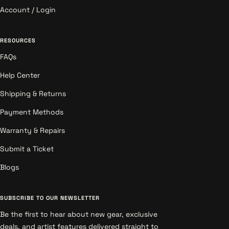
Account / Login
RESOURCES
FAQs
Help Center
Shipping & Returns
Payment Methods
Warranty & Repairs
Submit a Ticket
Blogs
SUBSCRIBE TO OUR NEWSLETTER
Be the first to hear about new gear, exclusive
deals, and artist features delivered straight to