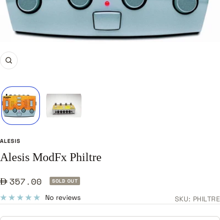
Zoom
ALESIS
Alesis ModFx Philtre
Sale
357.00
SOLD OUT
price
No reviews
SKU:
PHILTRE