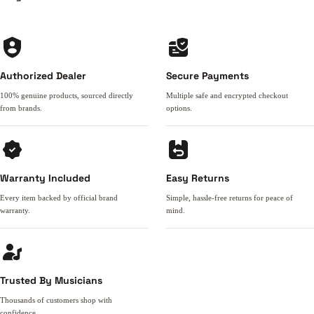
Authorized Dealer
Secure Payments
100% genuine products, sourced directly
Multiple safe and encrypted checkout
from brands.
options.
Warranty Included
Easy Returns
Every item backed by official brand
Simple, hassle-free returns for peace of
warranty.
mind.
Trusted By Musicians
Thousands of customers shop with
confidence.