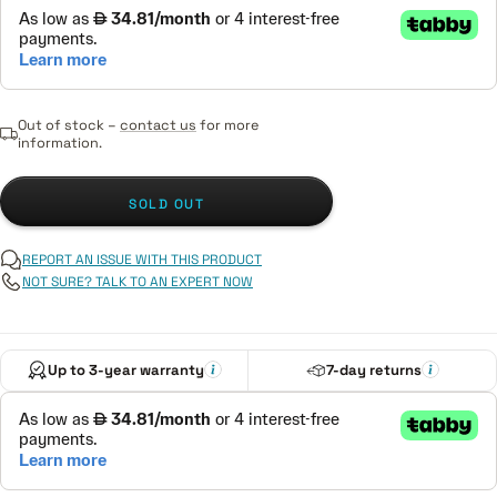
Out of stock –
contact us
for more
information.
SOLD OUT
REPORT AN ISSUE WITH THIS PRODUCT
NOT SURE? TALK TO AN EXPERT NOW
Up to 3-year warranty
7-day returns