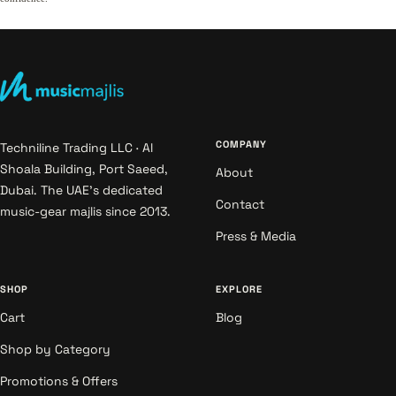
COMPANY
Techniline Trading LLC · Al
Shoala Building, Port Saeed,
About
Dubai. The UAE's dedicated
Contact
music-gear majlis since 2013.
Press & Media
SHOP
EXPLORE
Cart
Blog
Shop by Category
Promotions & Offers