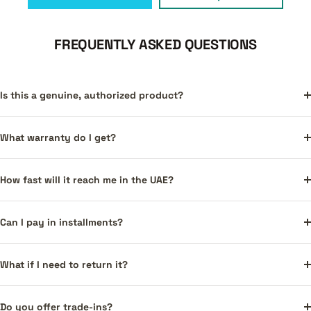
FREQUENTLY ASKED QUESTIONS
Is this a genuine, authorized product?
What warranty do I get?
How fast will it reach me in the UAE?
Can I pay in installments?
What if I need to return it?
Do you offer trade-ins?