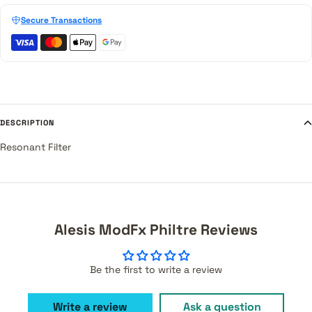
Secure Transactions
DESCRIPTION
Resonant Filter
Alesis ModFx Philtre Reviews
Be the first to write a review
Write a review
Ask a question