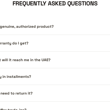
FREQUENTLY ASKED QUESTIONS
a genuine, authorized product?
ranty do I get?
 will it reach me in the UAE?
y in installments?
I need to return it?
ffer trade-ins?