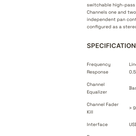
switchable high-pass 
Channels one and two 
independent pan contr
configured as a stereo
SPECIFICATIO
Frequency
Lin
Response
0.5
Channel
Bas
Equalizer
Channel Fader
> 9
Kill
Interface
USB