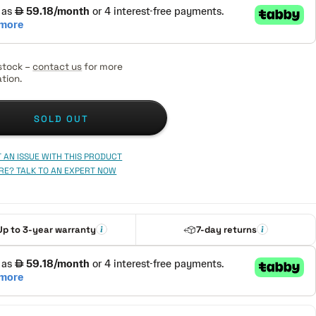
stock –
contact us
for more
tion.
SOLD OUT
 AN ISSUE WITH THIS PRODUCT
RE? TALK TO AN EXPERT NOW
Up to 3-year warranty
7-day returns