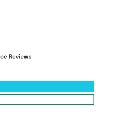
ace Reviews