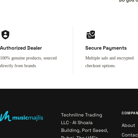
Authorized Dealer
Secure Payments
100% genuine products, sourced
Multiple safe and encrypted
directly from brands.
checkout options.
COMPA
Techniline Trading
LLC · Al Shoala
About
Building, Port Saeed,
Contac
Dubai. The UAE's