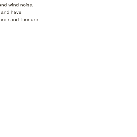
and wind noise.
, and have
hree and four are