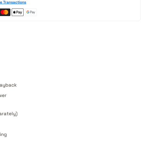
e Transactions
playback
wer
arately)
ing