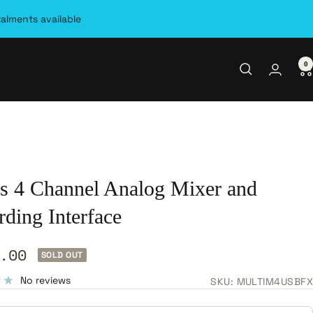
talments available
0
is 4 Channel Analog Mixer and
ding Interface
.00
SOLD OUT
e
No reviews
SKU:
MULTIM4USBFX