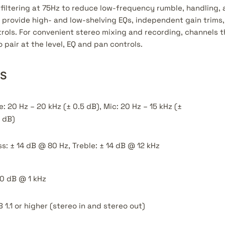
filtering at 75Hz to reduce low-frequency rumble, handling, 
provide high- and low-shelving EQs, independent gain trims
ols. For convenient stereo mixing and recording, channels t
 pair at the level, EQ and pan controls.
NS
e: 20 Hz – 20 kHz (± 0.5 dB), Mic: 20 Hz – 15 kHz (±
 dB)
s: ± 14 dB @ 80 Hz, Treble: ± 14 dB @ 12 kHz
0 dB @ 1 kHz
 1.1 or higher (stereo in and stereo out)