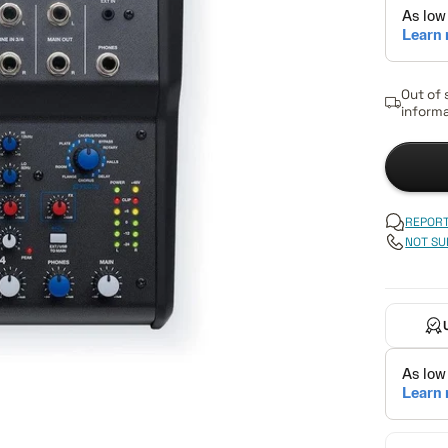
Out of 
informa
REPORT
NOT SU