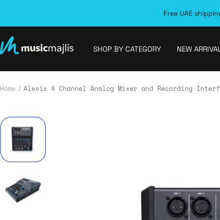
Skip
Free UAE shipping
to
content
MusicMajlis
SHOP BY CATEGORY
NEW ARRIVA
Home
Alesis 4 Channel Analog Mixer and Recording Interf