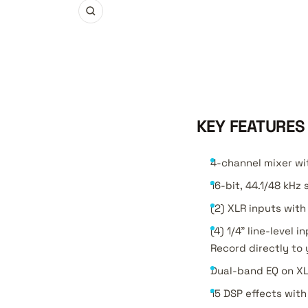
Zoom
KEY FEATURES
4-channel mixer wit
16-bit, 44.1/48 kHz
(2) XLR inputs with
(4) 1/4" line-level
Record directly to 
Dual-band EQ on XL
15 DSP effects wit