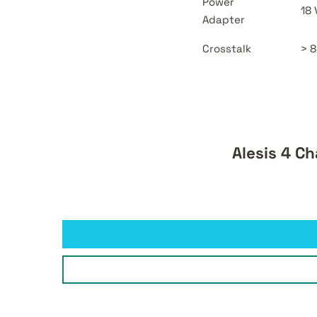
Power
18
Adapter
Crosstalk
> 8
Alesis 4 C