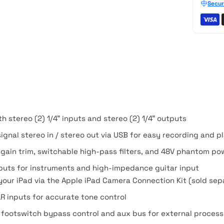
Secur
h stereo (2) 1/4" inputs and stereo (2) 1/4" outputs
 signal stereo in / stereo out via USB for easy recording and 
 gain trim, switchable high-pass filters, and 48V phantom po
 inputs for instruments and high-impedance guitar input
your iPad via the Apple iPad Camera Connection Kit (sold sep
R inputs for accurate tone control
h footswitch bypass control and aux bus for external process