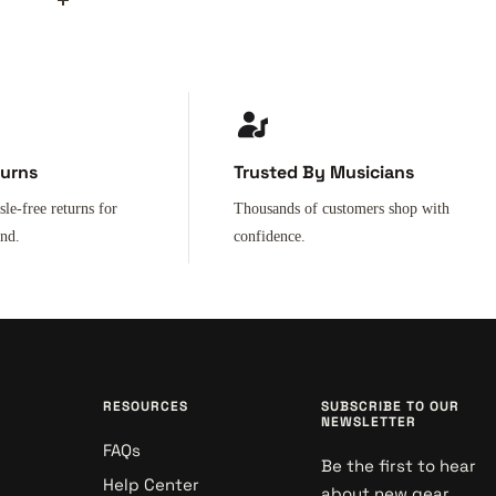
turns
Trusted By Musicians
sle-free returns for
Thousands of customers shop with
ind.
confidence.
RESOURCES
SUBSCRIBE TO OUR
NEWSLETTER
FAQs
Be the first to hear
Help Center
about new gear,