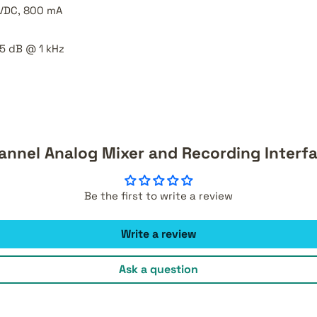
 VDC, 800 mA
5 dB @ 1 kHz
hannel Analog Mixer and Recording Interf
Be the first to write a review
Write a review
Ask a question