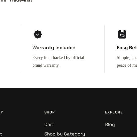
Warranty Included
Easy Re
Every item backed by official
Simple, has
brand warranty.
peace of m
NY
SHOP
EXPLORE
Cart
Blog
t
Shop by Category