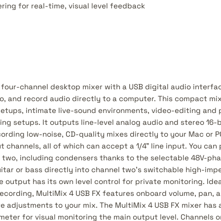
ring for real-time, visual level feedback
 four-channel desktop mixer with a USB digital audio interfa
io, and record audio directly to a computer. This compact mix
tups, intimate live-sound environments, video-editing and 
g setups. It outputs line-level analog audio and stereo 16-bi
cording low-noise, CD-quality mixes directly to your Mac or P
t channels, all of which can accept a 1/4" line input. You ca
 two, including condensers thanks to the selectable 48V-ph
uitar or bass directly into channel two's switchable high-imp
 output has its own level control for private monitoring. Idea
ecording, MultiMix 4 USB FX features onboard volume, pan, a
e adjustments to your mix. The MultiMix 4 USB FX mixer has a
meter for visual monitoring the main output level. Channels 