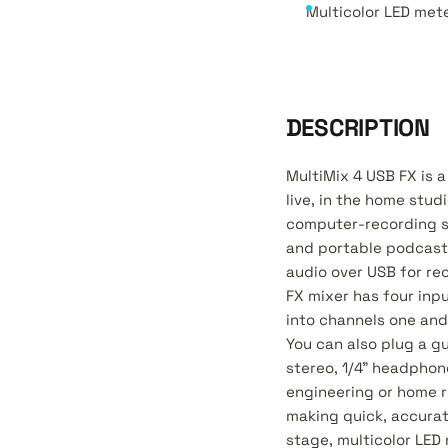
Multicolor LED mete
DESCRIPTION
MultiMix 4 USB FX is a
live, in the home stud
computer-recording se
and portable podcastin
audio over USB for re
FX mixer has four inpu
into channels one and
You can also plug a g
stereo, 1/4" headphone
engineering or home r
making quick, accurat
stage, multicolor LED 