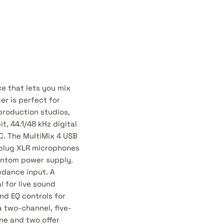
ce that lets you mix
er is perfect for
production studios,
t, 44.1/48 kHz digital
C. The MultiMix 4 USB
n plug XLR microphones
antom power supply.
edance input. A
l for live sound
nd EQ controls for
 two-channel, five-
one and two offer