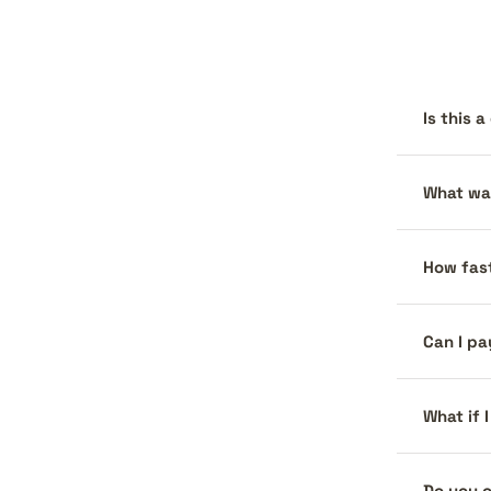
Is this 
What war
How fast
Can I pa
What if 
Do you o