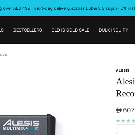
 over AED 499 · Next-day delivery across Dubai & Sharjah · 0% ins
LS
BESTSELLERS
OLD IS GOLD SALE
BULK INQUIRY
ace
ALESIS
Ales
Recor
Sale
607
pric