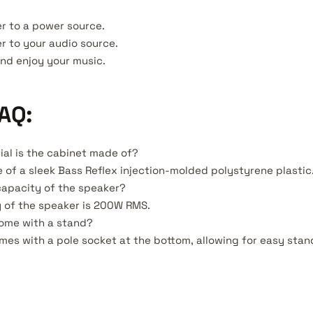
r to a power source.
r to your audio source.
and enjoy your music.
AQ:
ial is the cabinet made of?
 of a sleek Bass Reflex injection-molded polystyrene plastic
capacity of the speaker?
 of the speaker is 200W RMS.
come with a stand?
omes with a pole socket at the bottom, allowing for easy sta