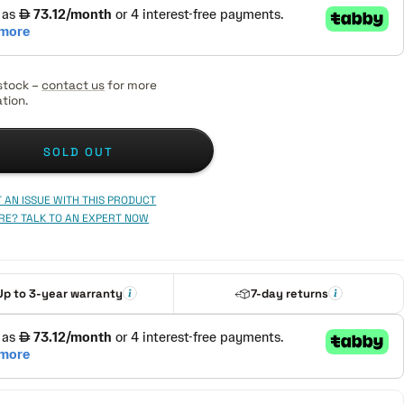
stock –
contact us
for more
tion.
SOLD OUT
 AN ISSUE WITH THIS PRODUCT
RE? TALK TO AN EXPERT NOW
Up to 3-year warranty
7-day returns