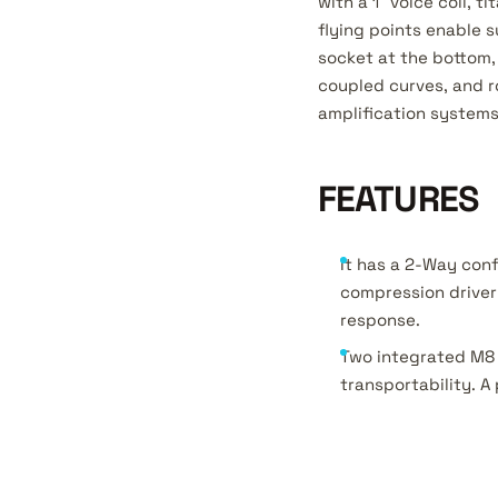
with a 1” voice coil,
flying points enable 
socket at the bottom, 
coupled curves, and r
amplification systems,
FEATURES
It has a 2-Way conf
compression driver 
response.
Two integrated M8 
transportability. A