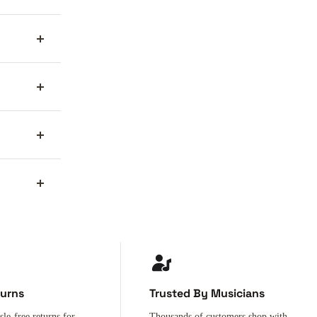
turns
Trusted By Musicians
sle-free returns for
Thousands of customers shop with