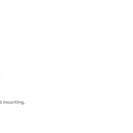
.
nd mounting.