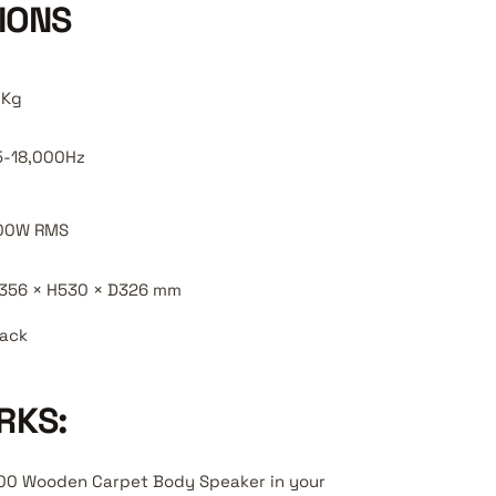
IONS
0Kg
5-18,000Hz
00W RMS
356 × H530 × D326 mm
lack
RKS:
200 Wooden Carpet Body Speaker in your