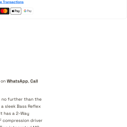
e Transactions
t on
WhatsApp
,
Call
 no further than the
a sleek Bass Reflex
It has a 2-Way
HF compression driver