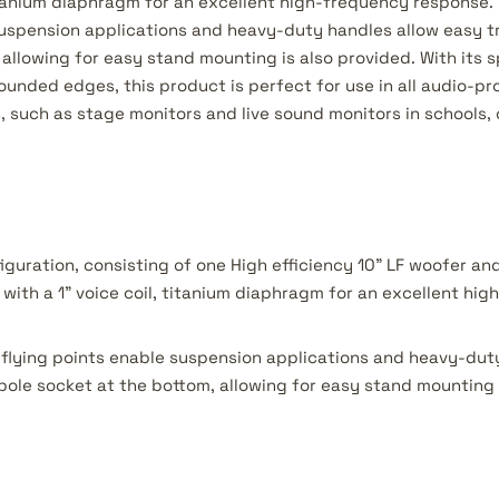
 titanium diaphragm for an excellent high-frequency response
suspension applications and heavy-duty handles allow easy tr
allowing for easy stand mounting is also provided. With its s
ounded edges, this product is perfect for use in all audio-pr
 such as stage monitors and live sound monitors in schools, 
iguration, consisting of one High efficiency 10” LF woofer a
with a 1” voice coil, titanium diaphragm for an excellent hi
flying points enable suspension applications and heavy-dut
 pole socket at the bottom, allowing for easy stand mounting 