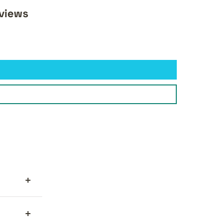
views