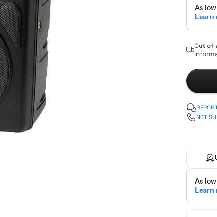
Out of 
informa
REPORT
NOT SU