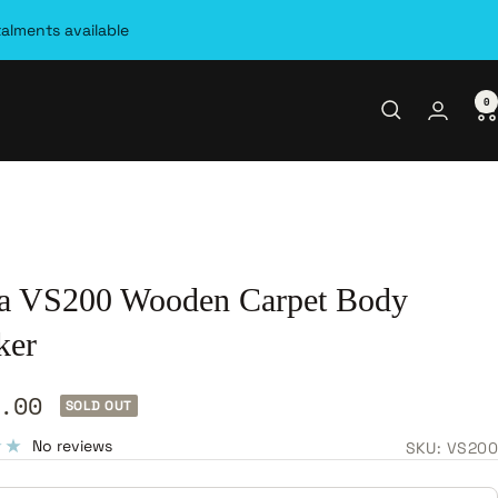
talments available
0
a VS200 Wooden Carpet Body
ker
.00
SOLD OUT
e
No reviews
SKU:
VS200