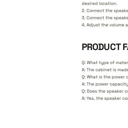
desired location.
2. Connect the speake
3. Connect the speake
4. Adjust the volume 
PRODUCT F
Q: What type of mater
A: The cabinet is made
Q: What is the power 
A: The power capacity
Q: Does the speaker 
A: Yes, the speaker c