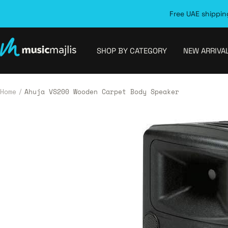
Skip
Free UAE shipping
to
content
MusicMajlis
SHOP BY CATEGORY
NEW ARRIVA
Home
Ahuja VS200 Wooden Carpet Body Speaker