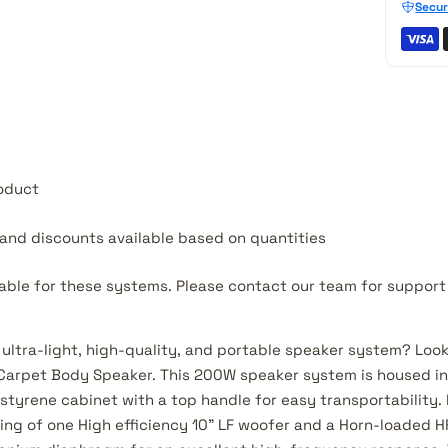
Secur
roduct
e and discounts available based on quantities
lable for these systems.
Please contact our team for suppor
 ultra-light, high-quality, and portable speaker system? Look
arpet Body Speaker. This 200W speaker system is housed in 
styrene cabinet with a top handle for easy transportability. 
ting of one High efficiency 10” LF woofer and a Horn-loaded 