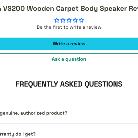
a VS200 Wooden Carpet Body Speaker Re
Be the first to write a review
Write a review
Ask a question
FREQUENTLY ASKED QUESTIONS
a genuine, authorized product?
ranty do I get?