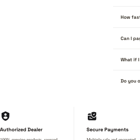
How fast
Can I pa
What if 
Do you o
Authorized Dealer
Secure Payments
100% genuine products, sourced
Multiple safe and encrypted