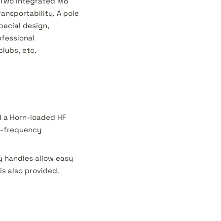
. Two integrated M8
ansportability. A pole
pecial design,
ofessional
clubs, etc.
nd a Horn-loaded HF
gh-frequency
y handles allow easy
is also provided.