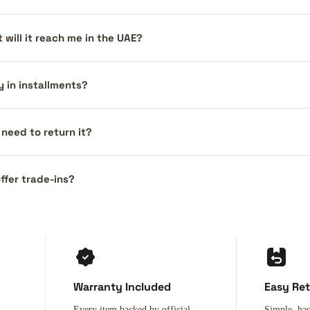
 will it reach me in the UAE?
y in installments?
I need to return it?
ffer trade-ins?
Warranty Included
Easy Re
Every item backed by official
Simple, has