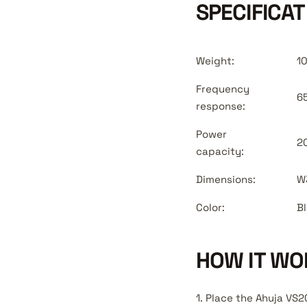
SPECIFICAT
Weight:
1
Frequency
6
response:
Power
2
capacity:
Dimensions:
W
Color:
B
HOW IT WO
1. Place the Ahuja VS