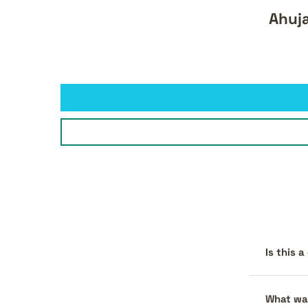
Ahuj
Is this 
What war