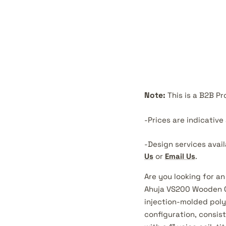
Note:
This is a B2B P
-Prices are indicativ
-Design services avai
Us
or
Email Us
.
Are you looking for an
Ahuja VS200 Wooden C
injection-molded poly
configuration, consis