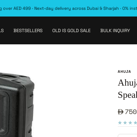
 over AED 499 · Next-day delivery across Dubai & Sharjah · 0% ins
LS
BESTSELLERS
OLD IS GOLD SALE
BULK INQUIRY
AHUJA
Ahuj
Spea
Sale
750
pric