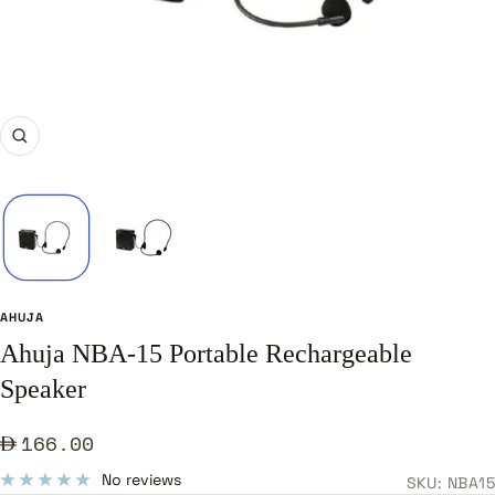
Zoom
AHUJA
Ahuja NBA-15 Portable Rechargeable
Speaker
Sale
166.00
price
No reviews
SKU:
NBA15