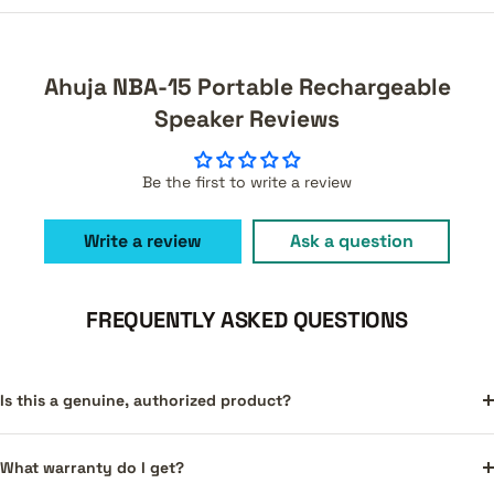
Ahuja NBA-15 Portable Rechargeable
Speaker Reviews
Be the first to write a review
Write a review
Ask a question
FREQUENTLY ASKED QUESTIONS
Is this a genuine, authorized product?
What warranty do I get?