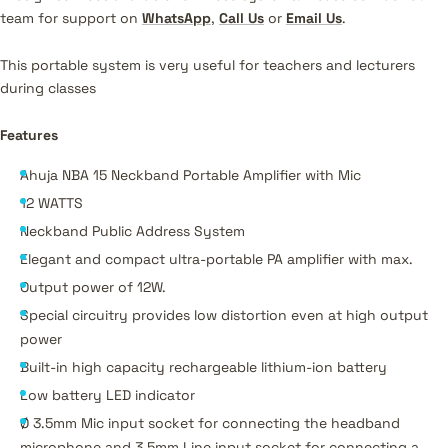
team for support on
WhatsApp
,
Call Us
or
Email Us
.
This portable system is very useful for teachers and lecturers
during classes
Features
Ahuja NBA 15 Neckband Portable Amplifier with Mic
12 WATTS
Neckband Public Address System
Elegant and compact ultra-portable PA amplifier with max.
Output power of 12W.
Special circuitry provides low distortion even at high output
power
Built-in high capacity rechargeable lithium-ion battery
Low battery LED indicator
Ø 3.5mm Mic input socket for connecting the headband
microphone and 3.5mm Line input socket for connecting a