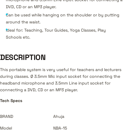
DVD, CD or an MP3 player.
Can be used while hanging on the shoulder or by putting
around the waist.
Ideal for: Teaching, Tour Guides, Yoga Classes, Play
Schools etc.
DESCRIPTION
This portable system is very useful for teachers and lecturers
during classes. Ø 3.5mm Mic input socket for connecting the
headband microphone and 3.5mm Line input socket for
connecting a DVD, CD or an MP3 player.
Tech Specs
BRAND
Ahuja
Model
NBA-15