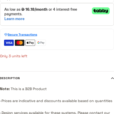
Secure Transactions
Only 3 units left
DESCRIPTION
Note:
This is a B2B Product
-Prices are indicative and discounts available based on quantities
-Design services available for these systems.
Please contact our