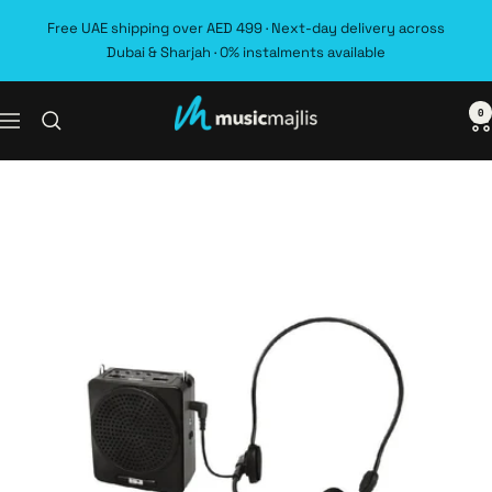
Skip
Free UAE shipping over AED 499 · Next-day delivery across
to
Dubai & Sharjah · 0% instalments available
content
0
MusicMajlis
Navigation