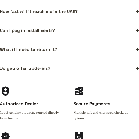
How fast will it reach me in the UAE?
Can I pay in installments?
What if I need to return it?
Do you offer trade-ins?
Authorized Dealer
Secure Payments
100% genuine products, sourced directly
Multiple safe and encrypted checkout
from brands.
options.