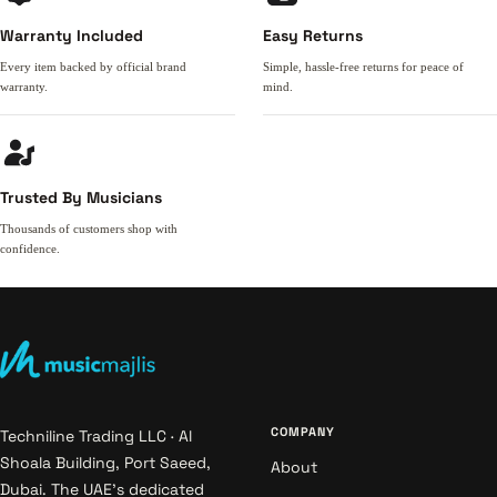
Warranty Included
Easy Returns
Every item backed by official brand
Simple, hassle-free returns for peace of
warranty.
mind.
Trusted By Musicians
Thousands of customers shop with
confidence.
COMPANY
Techniline Trading LLC · Al
Shoala Building, Port Saeed,
About
Dubai. The UAE's dedicated