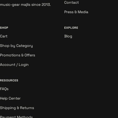
Contact
music-gear majlis since 2013.
Press & Media
SHOP
EXPLORE
Cart
Blog
Shop by Category
Promotions & Offers
Account / Login
RESOURCES
FAQs
Help Center
Shipping & Returns
Payment Methods