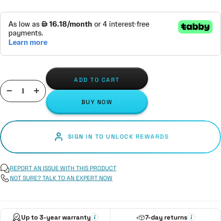
ADD TO CART
Decrease
Increase
BUY NOW
quantity
quantity
SIGN IN TO UNLOCK REWARDS
REPORT AN ISSUE WITH THIS PRODUCT
NOT SURE? TALK TO AN EXPERT NOW
Up to 3-year warranty
7-day returns