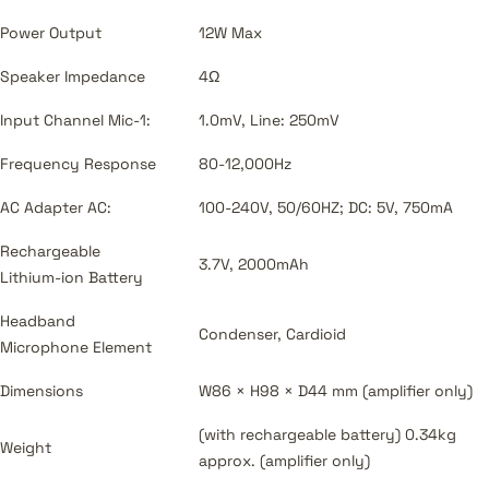
Power Output
12W Max
Speaker Impedance
4Ω
Input Channel Mic-1:
1.0mV, Line: 250mV
Frequency Response
80-12,000Hz
AC Adapter AC:
100-240V, 50/60HZ; DC: 5V, 750mA
Rechargeable
3.7V, 2000mAh
Lithium-ion Battery
Headband
Condenser, Cardioid
Microphone Element
Dimensions
W86 × H98 × D44 mm (amplifier only)
(with rechargeable battery) 0.34kg
Weight
approx. (amplifier only)