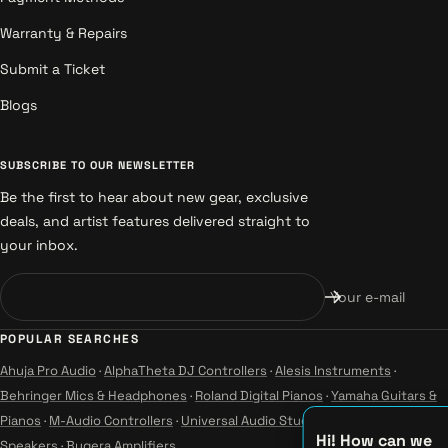
Warranty & Repairs
Submit a Ticket
Blogs
SUBSCRIBE TO OUR NEWSLETTER
Be the first to hear about new gear, exclusive
deals, and artist features delivered straight to
your inbox.
Your e-mail
POPULAR SEARCHES
Ahuja Pro Audio
·
AlphaTheta DJ Controllers
·
Alesis Instruments
·
Behringer Mics & Headphones
·
Roland Digital Pianos
·
Yamaha Guitars &
Pianos
·
M-Audio Controllers
·
Universal Audio Studio
·
Wharfedale Pro
Hi! How can we
Speakers
·
Bugera Amplifiers