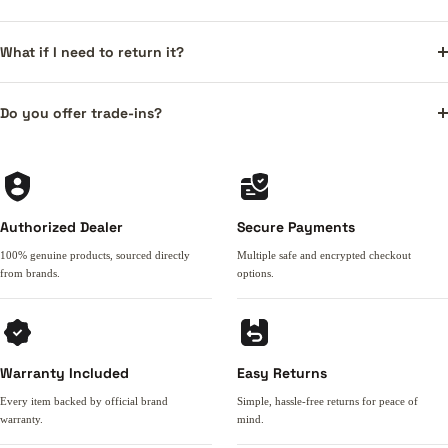
What if I need to return it?
Do you offer trade-ins?
Authorized Dealer
Secure Payments
100% genuine products, sourced directly
Multiple safe and encrypted checkout
from brands.
options.
Warranty Included
Easy Returns
Every item backed by official brand
Simple, hassle-free returns for peace of
warranty.
mind.