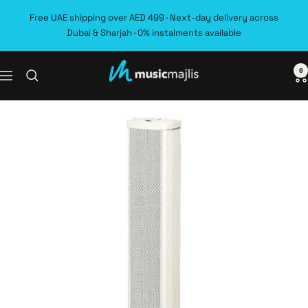
Skip
Free UAE shipping over AED 499 · Next-day delivery across
to
Dubai & Sharjah · 0% instalments available
content
0
MusicMajlis
Navigation