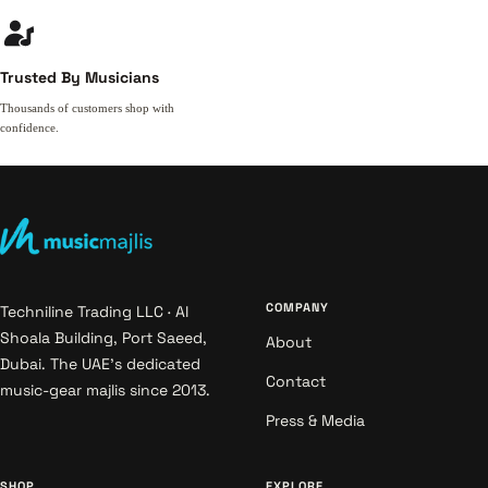
Trusted By Musicians
Thousands of customers shop with
confidence.
COMPANY
Techniline Trading LLC · Al
Shoala Building, Port Saeed,
About
Dubai. The UAE's dedicated
Contact
music-gear majlis since 2013.
Press & Media
SHOP
EXPLORE