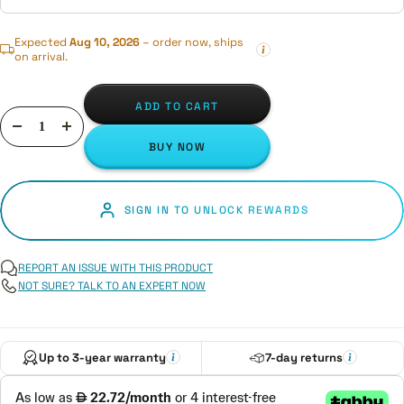
Expected
Aug 10, 2026
– order now, ships
on arrival.
ADD TO CART
Decrease
Increase
BUY NOW
quantity
quantity
SIGN IN TO UNLOCK REWARDS
REPORT AN ISSUE WITH THIS PRODUCT
NOT SURE? TALK TO AN EXPERT NOW
Up to 3-year warranty
7-day returns