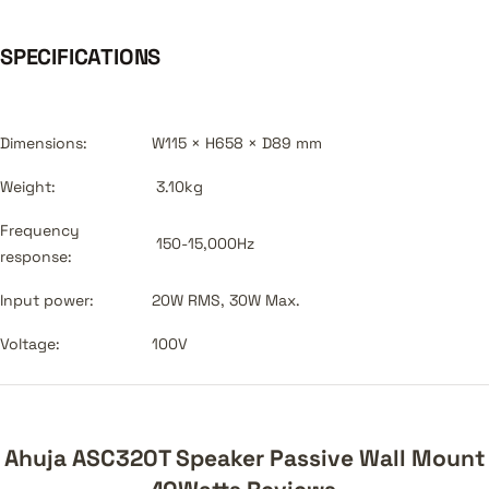
SPECIFICATIONS
Dimensions:
W115 × H658 × D89 mm
Weight:
3.10kg
Frequency
150-15,000Hz
response:
Input power:
20W RMS, 30W Max.
Voltage:
100V
Ahuja ASC320T Speaker Passive Wall Mount