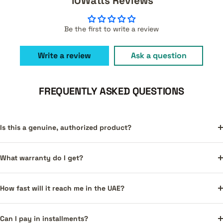
10Watts Reviews
Be the first to write a review
Write a review
Ask a question
FREQUENTLY ASKED QUESTIONS
Is this a genuine, authorized product?
What warranty do I get?
How fast will it reach me in the UAE?
Can I pay in installments?