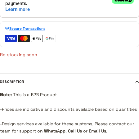
Secure Transactions
Re-stocking soon
DESCRIPTION
Note:
This is a B2B Product
-Prices are indicative and discounts available based on quantities
-Design services available for these systems.
Please contact our
team for support on
WhatsApp
,
Call Us
or
Email Us
.