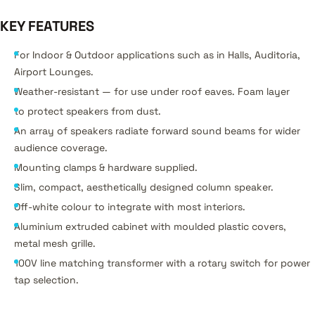
KEY FEATURES
For Indoor & Outdoor applications such as in Halls, Auditoria,
Airport Lounges.
Weather-resistant — for use under roof eaves. Foam layer
to protect speakers from dust.
An array of speakers radiate forward sound beams for wider
audience coverage.
Mounting clamps & hardware supplied.
Slim, compact, aesthetically designed column speaker.
Off-white colour to integrate with most interiors.
Aluminium extruded cabinet with moulded plastic covers,
metal mesh grille.
100V line matching transformer with a rotary switch for power
tap selection.