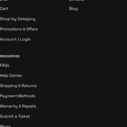
Cart
Blog
Shop by Category
Promotions & Offers
Account / Login
RESOURCES
FAQs
Help Center
Shipping & Returns
Payment Methods
Warranty & Repairs
Submit a Ticket
Blogs