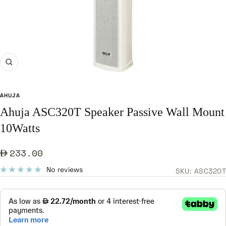
Zoom
AHUJA
Ahuja ASC320T Speaker Passive Wall Mount
10Watts
Sale
233.00
price
No reviews
SKU:
ASC320T