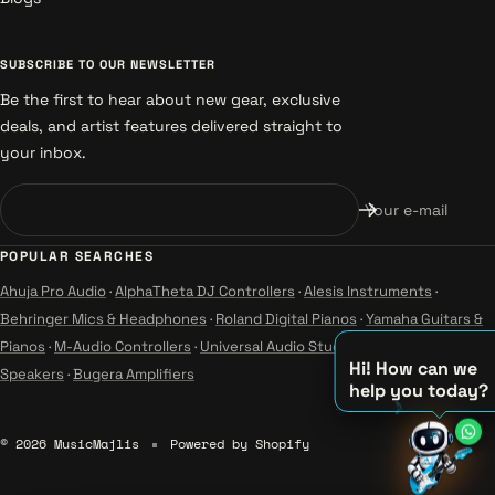
SUBSCRIBE TO OUR NEWSLETTER
Be the first to hear about new gear, exclusive
deals, and artist features delivered straight to
your inbox.
Your e-mail
POPULAR SEARCHES
Ahuja Pro Audio
·
AlphaTheta DJ Controllers
·
Alesis Instruments
·
Behringer Mics & Headphones
·
Roland Digital Pianos
·
Yamaha Guitars &
Pianos
·
M-Audio Controllers
·
Universal Audio Studio
·
Wharfedale Pro
Hi! How can we
Speakers
·
Bugera Amplifiers
help you today?
♫
© 2026 MusicMajlis
Powered by Shopify
♪
♪