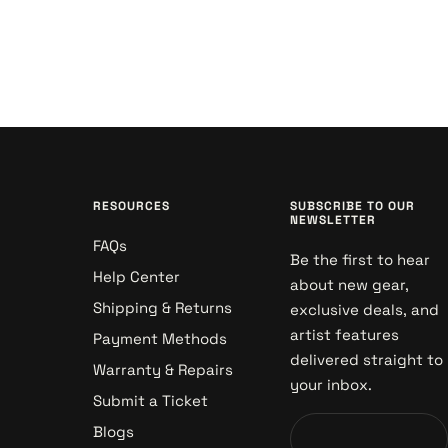
RESOURCES
SUBSCRIBE TO OUR
NEWSLETTER
FAQs
Be the first to hear
Help Center
about new gear,
Shipping & Returns
exclusive deals, and
artist features
Payment Methods
delivered straight to
Warranty & Repairs
your inbox.
Submit a Ticket
Blogs