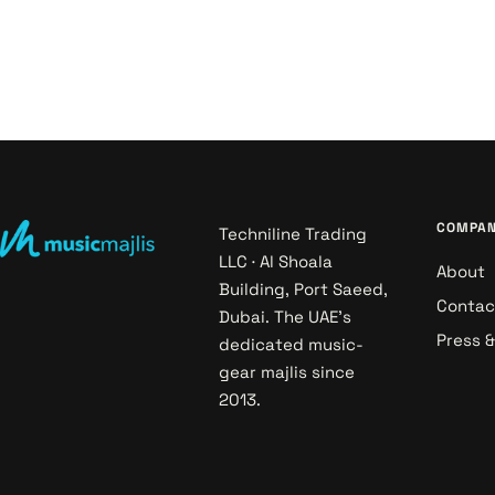
COMPA
Techniline Trading
LLC · Al Shoala
About
Building, Port Saeed,
Contac
Dubai. The UAE's
Press 
dedicated music-
gear majlis since
2013.