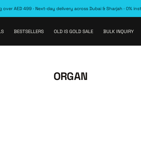
 over AED 499 · Next-day delivery across Dubai & Sharjah · 0% ins
LS
BESTSELLERS
OLD IS GOLD SALE
BULK INQUIRY
ORGAN