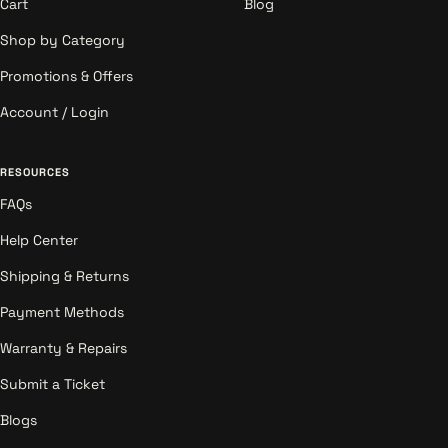
Cart
Blog
Shop by Category
Promotions & Offers
Account / Login
RESOURCES
FAQs
Help Center
Shipping & Returns
Payment Methods
Warranty & Repairs
Submit a Ticket
Blogs