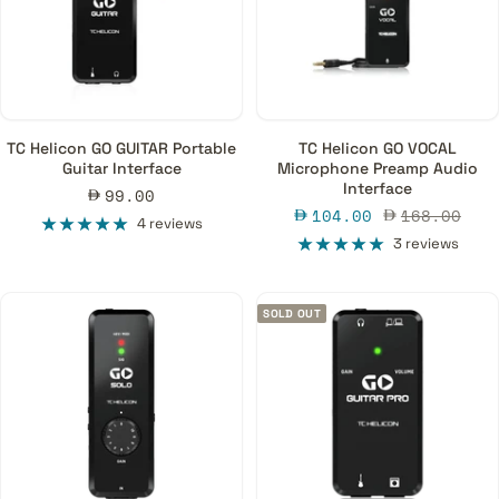
TC Helicon GO GUITAR Portable
TC Helicon GO VOCAL
Guitar Interface
Microphone Preamp Audio
Interface
Sale
99.00
Sale
Regular
104.00
168.00
price
4 reviews
price
price
3 reviews
SOLD OUT