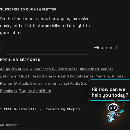
SUBSCRIBE TO OUR NEWSLETTER
Be the first to hear about new gear, exclusive
deals, and artist features delivered straight to
your inbox.
Your e-mail
POPULAR SEARCHES
Ahuja Pro Audio
·
AlphaTheta DJ Controllers
·
Alesis Instruments
·
Behringer Mics & Headphones
·
Roland Digital Pianos
·
Yamaha Guitars &
Pianos
·
M-Audio Controllers
·
Universal Audio Studio
·
Wharfedale Pro
Hi! How can we
Speakers
·
Bugera Amplifiers
help you today?
♪
🌞
© 2026 MusicMajlis
Powered by Shopify
♫
♪
We accept