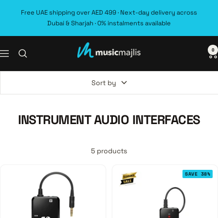
Skip
Free UAE shipping over AED 499 · Next-day delivery across
to
Dubai & Sharjah · 0% instalments available
content
0
MusicMajlis
Navigation
Sort by
INSTRUMENT AUDIO INTERFACES
5 products
SAVE 38%