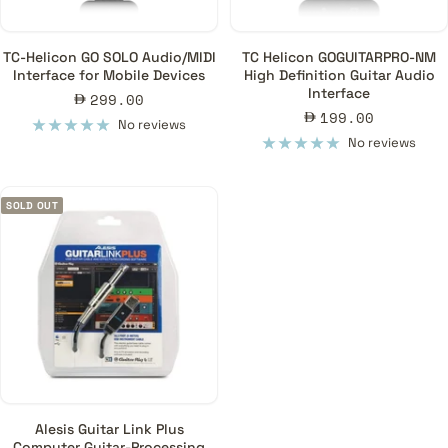
TC-Helicon GO SOLO Audio/MIDI
TC Helicon GOGUITARPRO-NM
Interface for Mobile Devices
High Definition Guitar Audio
Interface
Sale
299.00
Sale
199.00
price
No reviews
price
No reviews
SOLD OUT
Alesis Guitar Link Plus
Computer Guitar-Processing