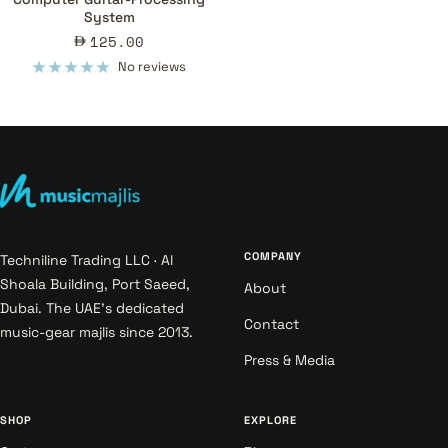
System
Sale
125.00
price
No reviews
COMPANY
Techniline Trading LLC · Al
Shoala Building, Port Saeed,
About
Dubai. The UAE's dedicated
Contact
music-gear majlis since 2013.
Press & Media
SHOP
EXPLORE