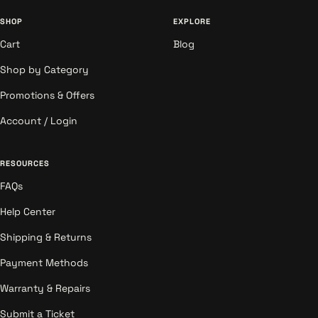
SHOP
EXPLORE
Cart
Blog
Shop by Category
Promotions & Offers
Account / Login
RESOURCES
FAQs
Help Center
Shipping & Returns
Payment Methods
Warranty & Repairs
Submit a Ticket