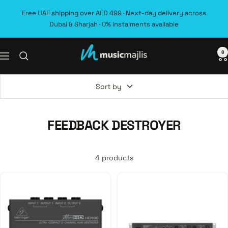
Skip
Free UAE shipping over AED 499 · Next-day delivery across
to
Dubai & Sharjah · 0% instalments available
content
0
MusicMajlis
Navigation
Sort by
FEEDBACK DESTROYER
4 products