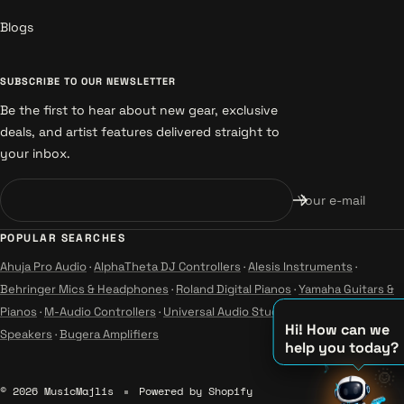
Blogs
SUBSCRIBE TO OUR NEWSLETTER
Be the first to hear about new gear, exclusive
deals, and artist features delivered straight to
your inbox.
Your e-mail
POPULAR SEARCHES
Ahuja Pro Audio
·
AlphaTheta DJ Controllers
·
Alesis Instruments
·
Behringer Mics & Headphones
·
Roland Digital Pianos
·
Yamaha Guitars &
Pianos
·
M-Audio Controllers
·
Universal Audio Studio
·
Wharfedale Pro
Hi! How can we
Speakers
·
Bugera Amplifiers
help you today?
♪
🌞
♪
© 2026 MusicMajlis
Powered by Shopify
♫