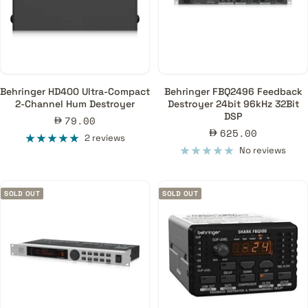
Behringer HD400 Ultra-Compact
Behringer FBQ2496 Feedback
2-Channel Hum Destroyer
Destroyer 24bit 96kHz 32Bit
DSP
Sale
79.00
Sale
625.00
price
2 reviews
price
No reviews
SOLD OUT
SOLD OUT