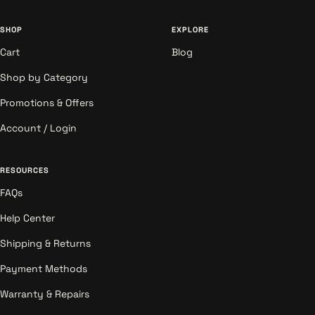
SHOP
EXPLORE
Cart
Blog
Shop by Category
Promotions & Offers
Account / Login
RESOURCES
FAQs
Help Center
Shipping & Returns
Payment Methods
Warranty & Repairs