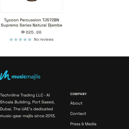
Tycoon Percussion TJS72BN
Supremo Series Natural Djembe
Sale
625.00
price
No reviews
COMPANY
Techniline Trading LLC · Al
Shoala Building, Port Saeed,
About
Dubai. The UAE's dedicated
Contact
music-gear majlis since 2013.
Press & Media