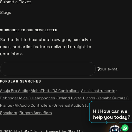
Submit a Ticket
Blogs
SUBSCRIBE TO OUR NEWSLETTER
Be the first to hear about new gear, exclusive
deals, and artist features delivered straight to
your inbox.
Your e-mail
POPULAR SEARCHES
Ahuja Pro Audio
·
AlphaTheta DJ Controllers
·
Alesis Instruments
·
Behringer Mics & Headphones
·
Roland Digital Pianos
·
Yamaha Guitars &
Pianos
·
M-Audio Controllers
·
Universal Audio Studio
·
Wharfedale Pro
Hi! How can we
Speakers
·
Bugera Amplifiers
help you today?
♪
♫
© 2026 MusicMajlis
Powered by Shopify