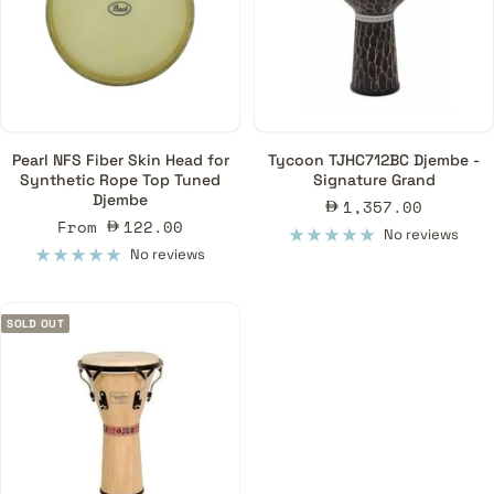
Pearl NFS Fiber Skin Head for
Tycoon TJHC712BC Djembe -
Synthetic Rope Top Tuned
Signature Grand
Djembe
Sale
1,357.00
Sale
From
122.00
price
No reviews
price
No reviews
SOLD OUT