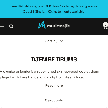
Skip
Free UAE shipping over AED 499 · Next-day delivery across
to
Dubai & Sharjah · 0% instalments available
content
0
MusicMajlis
Navigation
Sort by
DJEMBE DRUMS
A djembe or jembe is a rope-tuned skin-covered goblet drum
played with bare hands, originally from West Africa.
Read more
5 products