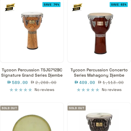
SAVE 74%
SAVE 63%
Tycoon Percussion TSJG712BC
Tycoon Percussion Concerto
Signature Grand Series Djembe
Series Mahagony Djembe
Sale
Regular
Sale
Regular
589.00
2,268.00
409.00
1,113.00
price
price
price
price
No reviews
No reviews
SOLD OUT
SOLD OUT