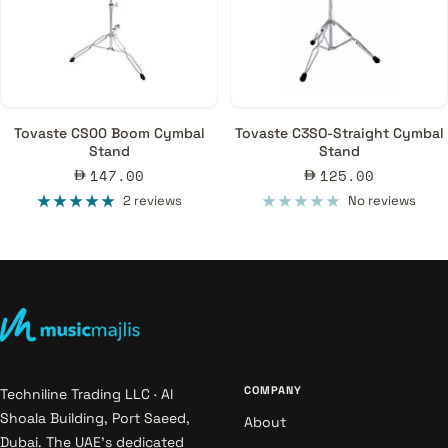
Tovaste CS00 Boom Cymbal
Tovaste C3SO-Straight Cymbal
Stand
Stand
Sale
Sale
147.00
125.00
price
price
2 reviews
No reviews
COMPANY
Techniline Trading LLC · Al
Shoala Building, Port Saeed,
About
Dubai. The UAE's dedicated