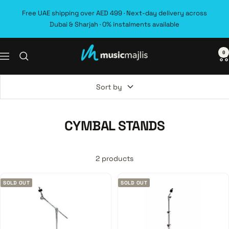
Skip
Free UAE shipping over AED 499 · Next-day delivery across
to
Dubai & Sharjah · 0% instalments available
content
0
MusicMajlis
Navigation
Sort by
CYMBAL STANDS
2 products
SOLD OUT
SOLD OUT