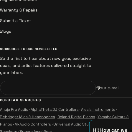
Warranty & Repairs
Submit a Ticket
Blogs
SUBSCRIBE TO OUR NEWSLETTER
Be the first to hear about new gear, exclusive
deals, and artist features delivered straight to
your inbox.
Your e-mail
POPULAR SEARCHES
Ahuja Pro Audio
·
AlphaTheta DJ Controllers
·
Alesis Instruments
·
Behringer Mics & Headphones
·
Roland Digital Pianos
·
Yamaha Guitars &
Pianos
·
M-Audio Controllers
·
Universal Audio Studio
·
Wharfedale Pro
Hi! How can we
Speakers
·
Bugera Amplifiers