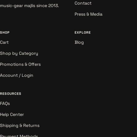
Contact
music-gear majlis since 2013.
Press & Media
SHOP
EXPLORE
Cart
Blog
Shop by Category
Promotions & Offers
Account / Login
RESOURCES
FAQs
Help Center
Shipping & Returns
Payment Methods