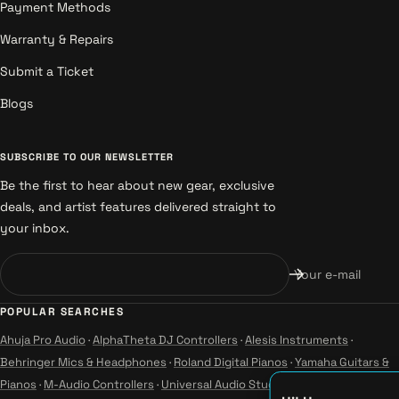
Payment Methods
Warranty & Repairs
Submit a Ticket
Blogs
SUBSCRIBE TO OUR NEWSLETTER
Be the first to hear about new gear, exclusive
deals, and artist features delivered straight to
your inbox.
Your e-mail
POPULAR SEARCHES
Ahuja Pro Audio
·
AlphaTheta DJ Controllers
·
Alesis Instruments
·
Behringer Mics & Headphones
·
Roland Digital Pianos
·
Yamaha Guitars &
Pianos
·
M-Audio Controllers
·
Universal Audio Studio
·
Wharfedale Pro