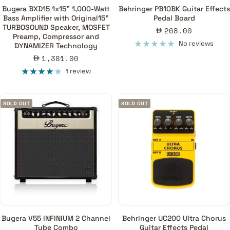
Bugera BXD15 1x15" 1,000-Watt
Behringer PB10BK Guitar Effects
Bass Amplifier with Original15"
Pedal Board
TURBOSOUND Speaker, MOSFET
Sale
268.00
Preamp, Compressor and
price
No reviews
DYNAMIZER Technology
Sale
1,381.00
price
1 review
SOLD OUT
SOLD OUT
Bugera V55 INFINIUM 2 Channel
Behringer UC200 Ultra Chorus
Tube Combo
Guitar Effects Pedal