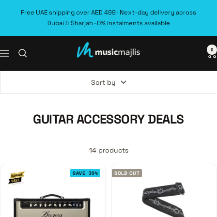
Skip
Free UAE shipping over AED 499 · Next-day delivery across
to
Dubai & Sharjah · 0% instalments available
content
0
MusicMajlis
Navigation
Sort by
GUITAR ACCESSORY DEALS
14 products
SAVE 39%
SOLD OUT