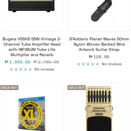
Bugera V55HD 55W Vintage 2-
D'Addario Planet Waves 50mm
Channel Tube Amplifier Head
Nylon Woven Barbed Wire
with INFINIUM Tube Life
Artwork Guitar Strap
Multiplier and Reverb
Sale
128.00
Sale
Regular
1,669.00
2,730.00
price
No reviews
price
price
No reviews
SOLD OUT
SOLD OUT