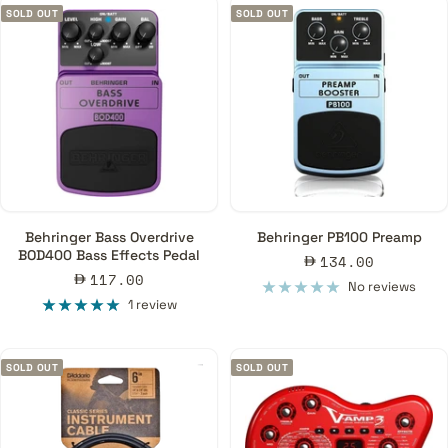
SOLD OUT
SOLD OUT
Behringer Bass Overdrive
Behringer PB100 Preamp
BOD400 Bass Effects Pedal
Sale
134.00
Sale
117.00
price
No reviews
price
1 review
SOLD OUT
SOLD OUT