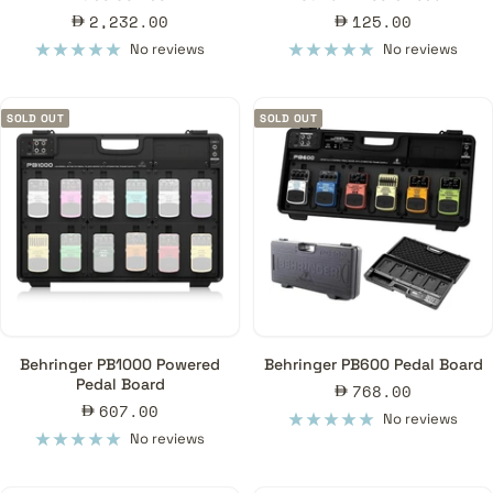
Sale
Sale
2,232.00
125.00
price
price
No reviews
No reviews
SOLD OUT
SOLD OUT
Behringer PB1000 Powered
Behringer PB600 Pedal Board
Pedal Board
Sale
768.00
Sale
607.00
price
No reviews
price
No reviews