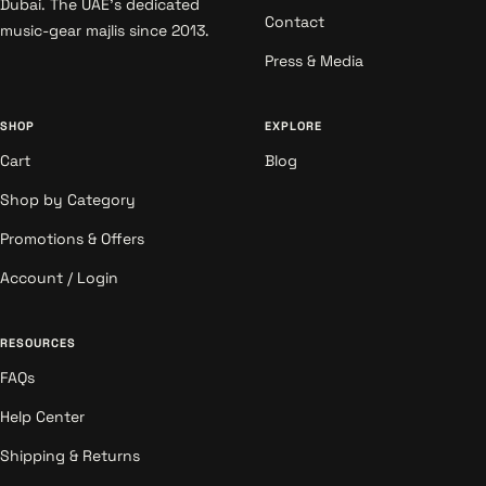
Dubai. The UAE's dedicated
Contact
music-gear majlis since 2013.
Press & Media
SHOP
EXPLORE
Cart
Blog
Shop by Category
Promotions & Offers
Account / Login
RESOURCES
FAQs
Help Center
Shipping & Returns