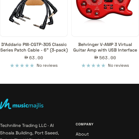
D'Addario PW-CGTP-305 Classic
Behringer V-AMP 3 Virtual
Series Patch Cable - 6" (3-pack)
Guitar Amp with USB Interface
Sale
Sale
63.00
563.00
price
price
No reviews
No reviews
COMPANY
Techniline Trading LLC · Al
Shoala Building, Port Saeed,
About