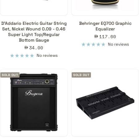
D'Addario Electric Guitar String
Behringer EQ700 Graphic
Set, Nickel Wound 0.09 - 0.46
Equalizer
Super Light Top/Regular
Sale
117.60
Bottom Gauge
price
No reviews
Sale
34.00
price
No reviews
SOLD OUT
SOLD OUT